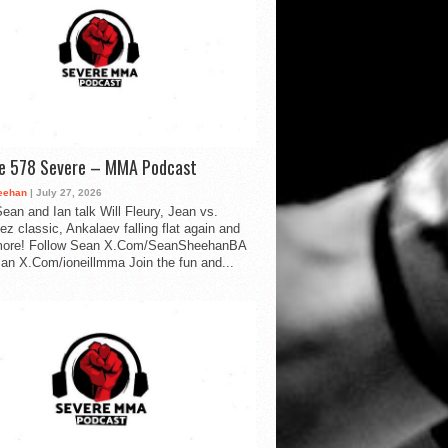
de 578 Severe – MMA Podcast
eehan
| July 27, 2026
ean and Ian talk Will Fleury, Jean vs.
ez classic, Ankalaev falling flat again and
ore! Follow Sean X.Com/SeanSheehanBA
Ian X.Com/ioneillmma Join the fun and...