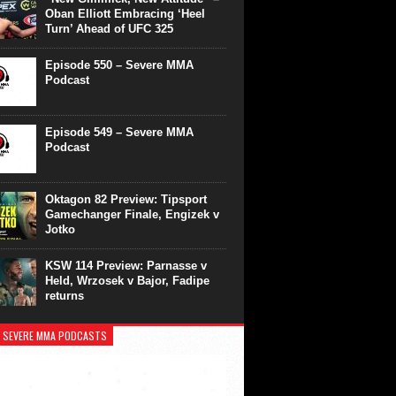
Oban Elliott Embracing ‘Heel
Turn’ Ahead of UFC 325
Episode 550 – Severe MMA
Podcast
Episode 549 – Severe MMA
Podcast
Oktagon 82 Preview: Tipsport
Gamechanger Finale, Engizek v
Jotko
KSW 114 Preview: Parnasse v
Held, Wrzosek v Bajor, Fadipe
returns
 SEVERE MMA PODCASTS