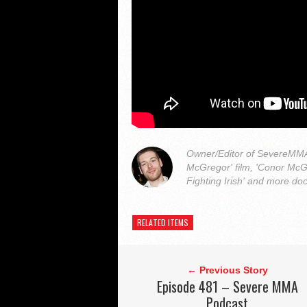
Owner/Editor of SevereMMA.
McGregor' film, 'Conor McG
Fighting Irish' and more do
RELATED ITEMS
← Previous Story
Episode 481 – Severe MMA
Podcast