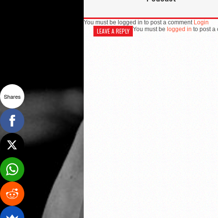
You must be logged in to post a comment
Login
You must be
logged in
to post a
LEAVE A REPLY
Shares