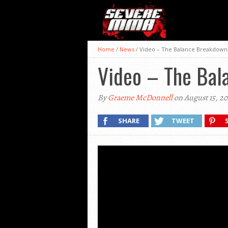
Home
/
News
/
Video – The Balance Breakdown:
Video – The Bal
By
Graeme McDonnell
on August 15, 2
SHARE
TWEET