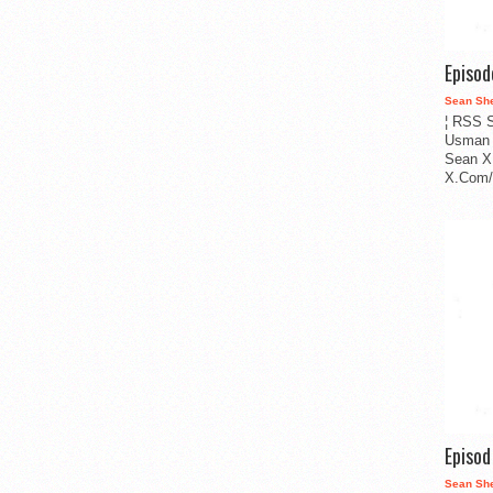
Episo
Sean Sh
¦ RSS S
Usman 
Sean X
X.Com/i
Episo
Sean Sh