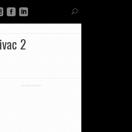
ivac 2
ADVERTISEMENT