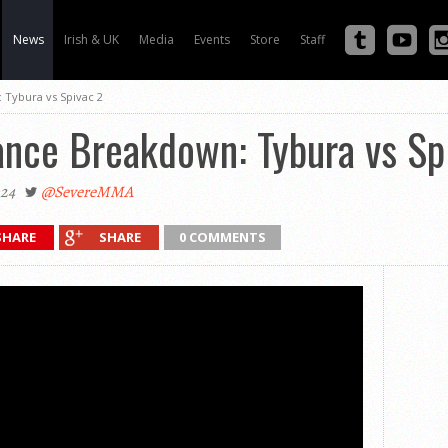
News
Irish & UK
Media
Events
Store
Staff
 Tybura vs Spivac 2
ance Breakdown: Tybura vs Sp
024
@SevereMMA
SHARE
SHARE
0 COMMENTS