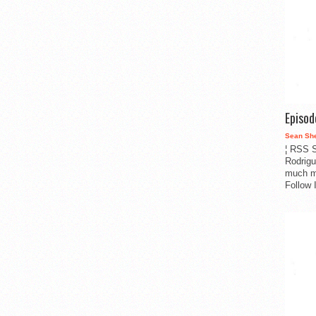
Episo
Sean Sh
¦ RSS S
Rodrigu
much m
Follow 