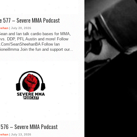
de 577 – Severe MMA Podcast
eehan
| July 20, 2026
ean and Ian talk cardio bases for MMA,
vs. DDP, PFL Austin and more! Follow
.Com/SeanSheehanBA Follow Ian
oneillmma Join the fun and support our...
d 576 – Severe MMA Podcast
eehan
| July 13, 2026