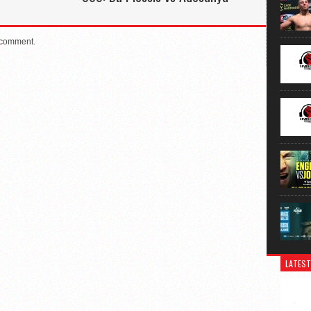
 comment.
LATEST