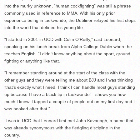
into the murky unknown, “human cockfighting” was still a phrase
commonly used in reference to MMA. With his only prior
experience being in taekwondo, the Dubliner relayed his first steps
into the world that defined his young life.
“I started in 2001 in UCD with Colm O’Reilly,” said Leonard,
speaking on his lunch break from Alpha College Dublin where he
teaches English. “I didn’t know anything about the sport, ground
fighting or anything like that.
“I remember standing around at the start of the class with the
other guys and they were telling me about BJJ and I was thinking
‘that’s exactly what I need, I think I can handle most guys standing
up because I have a black tip in taekwondo’ – shows you how
much I knew. I tapped a couple of people out on my first day and I
was hooked after that.”
It was in UCD that Leonard first met John Kavanagh, a name that
was already synonymous with the fledgling discipline in the
country.