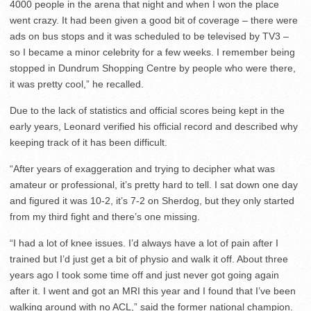
4000 people in the arena that night and when I won the place
went crazy. It had been given a good bit of coverage – there were
ads on bus stops and it was scheduled to be televised by TV3 –
so I became a minor celebrity for a few weeks. I remember being
stopped in Dundrum Shopping Centre by people who were there,
it was pretty cool,” he recalled.
Due to the lack of statistics and official scores being kept in the
early years, Leonard verified his official record and described why
keeping track of it has been difficult.
“After years of exaggeration and trying to decipher what was
amateur or professional, it’s pretty hard to tell. I sat down one day
and figured it was 10-2, it’s 7-2 on Sherdog, but they only started
from my third fight and there’s one missing.
“I had a lot of knee issues. I’d always have a lot of pain after I
trained but I’d just get a bit of physio and walk it off. About three
years ago I took some time off and just never got going again
after it. I went and got an MRI this year and I found that I’ve been
walking around with no ACL,” said the former national champion.