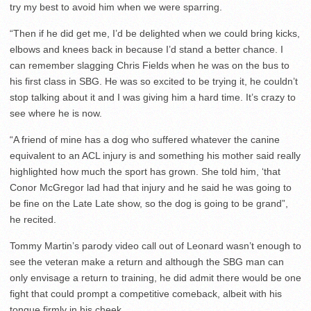
try my best to avoid him when we were sparring.
“Then if he did get me, I’d be delighted when we could bring kicks,
elbows and knees back in because I’d stand a better chance. I
can remember slagging Chris Fields when he was on the bus to
his first class in SBG. He was so excited to be trying it, he couldn’t
stop talking about it and I was giving him a hard time. It’s crazy to
see where he is now.
“A friend of mine has a dog who suffered whatever the canine
equivalent to an ACL injury is and something his mother said really
highlighted how much the sport has grown. She told him, ‘that
Conor McGregor lad had that injury and he said he was going to
be fine on the Late Late show, so the dog is going to be grand”,
he recited.
Tommy Martin’s parody video call out of Leonard wasn’t enough to
see the veteran make a return and although the SBG man can
only envisage a return to training, he did admit there would be one
fight that could prompt a competitive comeback, albeit with his
tongue firmly in his cheek.