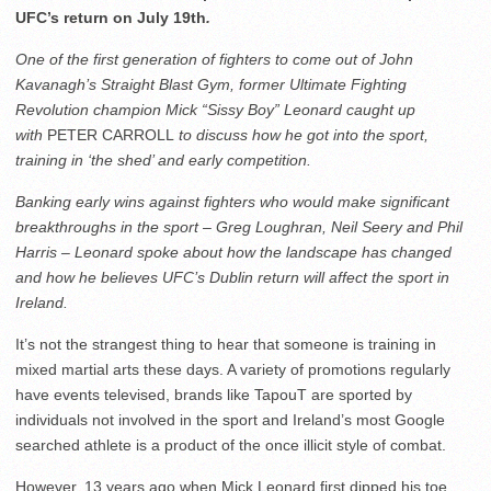
UFC’s return on July 19th
.
One of the first generation of fighters to come out of John
Kavanagh’s Straight Blast Gym, former Ultimate Fighting
Revolution champion Mick “Sissy Boy” Leonard caught up
with
PETER CARROLL
to discuss how he got into the sport,
training in ‘the shed’ and early competition.
Banking early wins against fighters who would make significant
breakthroughs in the sport – Greg Loughran, Neil Seery and Phil
Harris – Leonard spoke about how the landscape has changed
and how he believes UFC’s Dublin return will affect the sport in
Ireland.
It’s not the strangest thing to hear that someone is training in
mixed martial arts these days. A variety of promotions regularly
have events televised, brands like TapouT are sported by
individuals not involved in the sport and Ireland’s most Google
searched athlete is a product of the once illicit style of combat.
However, 13 years ago when Mick Leonard first dipped his toe