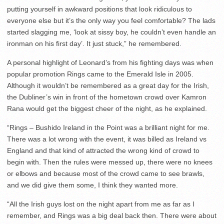
putting yourself in awkward positions that look ridiculous to
everyone else but it’s the only way you feel comfortable? The lads
started slagging me, ‘look at sissy boy, he couldn’t even handle an
ironman on his first day’. It just stuck,” he remembered.
A personal highlight of Leonard’s from his fighting days was when
popular promotion Rings came to the Emerald Isle in 2005.
Although it wouldn’t be remembered as a great day for the Irish,
the Dubliner’s win in front of the hometown crowd over Kamron
Rana would get the biggest cheer of the night, as he explained.
“Rings – Bushido Ireland in the Point was a brilliant night for me.
There was a lot wrong with the event, it was billed as Ireland vs
England and that kind of attracted the wrong kind of crowd to
begin with. Then the rules were messed up, there were no knees
or elbows and because most of the crowd came to see brawls,
and we did give them some, I think they wanted more.
“All the Irish guys lost on the night apart from me as far as I
remember, and Rings was a big deal back then. There were about