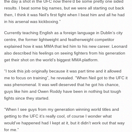
the day a shot in the UFC now there’d be some pretty one sided
results. I beat some big names, but we were all starting out back
then, I think it was Neil’s first fight when I beat him and all he had
in his arsenal was kickboxing.”
Currently teaching English as a foreign language in Dublin’s city
centre, the former lightweight and featherweight competitor
explained how it was MMA that led him to his new career. Leonard
also described his feelings on seeing fighters from his generation
get their shot on the world’s biggest MMA platform.
“I took this job originally because it was part time and it allowed
me to focus on training”, he revealed. “When Neil got to the UFC it
was phenomenal. It was well deserved that he got his chance,
guys like him and Owen Roddy have been in nothing but tough
fights since they started.
“When I see guys from my generation winning world titles and
getting to the UFC it’s really cool, of course I wonder what
would’ve happened had I kept at it, but it didn’t work out that way
for me.”