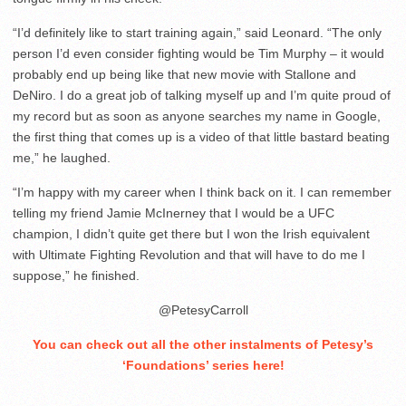
“I’d definitely like to start training again,” said Leonard. “The only
person I’d even consider fighting would be Tim Murphy – it would
probably end up being like that new movie with Stallone and
DeNiro. I do a great job of talking myself up and I’m quite proud of
my record but as soon as anyone searches my name in Google,
the first thing that comes up is a video of that little bastard beating
me,” he laughed.
“I’m happy with my career when I think back on it. I can remember
telling my friend Jamie McInerney that I would be a UFC
champion, I didn’t quite get there but I won the Irish equivalent
with Ultimate Fighting Revolution and that will have to do me I
suppose,” he finished.
@PetesyCarroll
You can check out all the other instalments of Petesy’s
‘Foundations’ series here
!