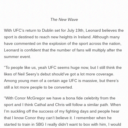
The New Wave
With UFC’s return to Dublin set for July 19
th
, Leonard believes the
sport is destined to reach new heights in Ireland. Although many
have commented on the explosion of the sport across the nation,
Leonard is confident that the number of fans will multiply after the
summer event.
“To people like us, yeah UFC seems huge now, but I still think the
likes of Neil Seery’s debut should’ve got a lot more coverage.
Among young men of a certain age UFC is massive, but there’s
still a lot more people to be converted.
“With Conor McGregor we have a bona fide celebrity from the
sport and I think Cathal and Chris will follow a similar path. When
I’m suckling off the success of my fighting days and people hear
that I know Conor they can’t believe it. I remember when he
started to train in SBG I really didn’t want to box with him, I would