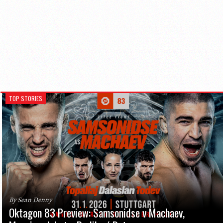
TOP STORIES
By Sean Denny
Oktagon 83 Preview: Samsonidse v Machaev,