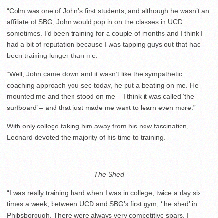
“Colm was one of John’s first students, and although he wasn’t an
affiliate of SBG, John would pop in on the classes in UCD
sometimes. I’d been training for a couple of months and I think I
had a bit of reputation because I was tapping guys out that had
been training longer than me.
“Well, John came down and it wasn’t like the sympathetic
coaching approach you see today, he put a beating on me. He
mounted me and then stood on me – I think it was called ‘the
surfboard’ – and that just made me want to learn even more.”
With only college taking him away from his new fascination,
Leonard devoted the majority of his time to training.
The Shed
“I was really training hard when I was in college, twice a day six
times a week, between UCD and SBG’s first gym, ‘the shed’ in
Phibsborough. There were always very competitive spars, I