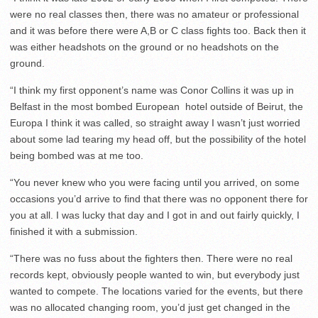
were no real classes then, there was no amateur or professional
and it was before there were A,B or C class fights too. Back then it
was either headshots on the ground or no headshots on the
ground.
“I think my first opponent’s name was Conor Collins it was up in
Belfast in the most bombed European hotel outside of Beirut, the
Europa I think it was called, so straight away I wasn’t just worried
about some lad tearing my head off, but the possibility of the hotel
being bombed was at me too.
“You never knew who you were facing until you arrived, on some
occasions you’d arrive to find that there was no opponent there for
you at all. I was lucky that day and I got in and out fairly quickly, I
finished it with a submission.
“There was no fuss about the fighters then. There were no real
records kept, obviously people wanted to win, but everybody just
wanted to compete. The locations varied for the events, but there
was no allocated changing room, you’d just get changed in the