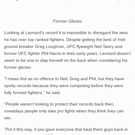
Former Glories
Looking at Leonard’s record it is impossible to disregard the wins
he has over top ranked fighters. Despite getting the best of Irish
ground breaker Greg Loughran, UFC flyweight Neil Seery and
former UFC fighter Phil Harris in their early years, Leonard doesn’t
seem to be one to slap himself on the back when considering his
former glories.
“I mean this as no offence to Neil, Greg and Phil, but they have
spotty records because they were competing before they were
fully formed fighters,” he said.
“People weren’t looking to protect their records back then,
nowadays people only take pro fights when they think they can
win.
“Put it this way, if you gave everyone that beat them guys back in