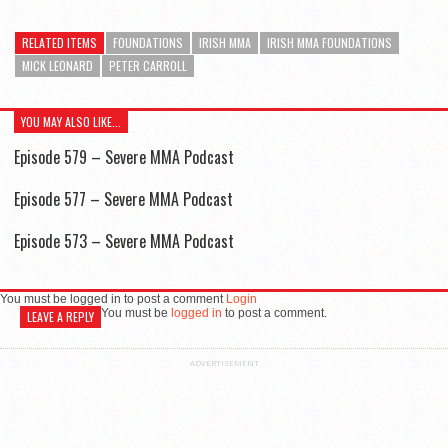
RELATED ITEMS
FOUNDATIONS
IRISH MMA
IRISH MMA FOUNDATIONS
MICK LEONARD
PETER CARROLL
YOU MAY ALSO LIKE...
Episode 579 – Severe MMA Podcast
Episode 577 – Severe MMA Podcast
Episode 573 – Severe MMA Podcast
You must be logged in to post a comment
Login
You must be
logged in
to post a comment.
LEAVE A REPLY
ADVERTISEMENT