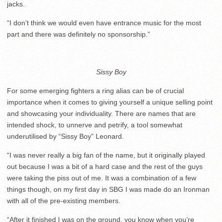
jacks.
“I don’t think we would even have entrance music for the most
part and there was definitely no sponsorship.”
Sissy Boy
For some emerging fighters a ring alias can be of crucial
importance when it comes to giving yourself a unique selling point
and showcasing your individuality. There are names that are
intended shock, to unnerve and petrify, a tool somewhat
underutilised by “Sissy Boy” Leonard.
“I was never really a big fan of the name, but it originally played
out because I was a bit of a hard case and the rest of the guys
were taking the piss out of me. It was a combination of a few
things though, on my first day in SBG I was made do an Ironman
with all of the pre-existing members.
“After it finished I was on the ground, you know when you’re