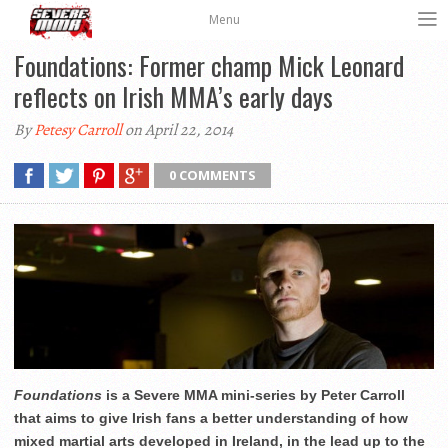
Menu
Foundations: Former champ Mick Leonard
reflects on Irish MMA’s early days
By
Petesy Carroll
on April 22, 2014
0 COMMENTS
Foundations
is a Severe MMA mini-series by Peter Carroll
that aims to give Irish fans a better understanding of how
mixed martial arts developed in Ireland, in the lead up to the