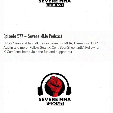
Episode 577 – Severe MMA Podcast
¦ RSS Sean and Ian talk cardio bases for MMA, Usman vs. DDP, PFL
Austin and more! Follow Sean X.Com/SeanSheehanBA Follow Ian
X.Com/ioneillmma Join the fun and support our...