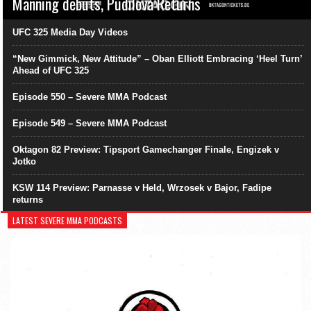
Manning debuts, Pudilová Returns
UFC 325 Media Day Videos
“New Gimmick, New Attitude” – Oban Elliott Embracing ‘Heel Turn’
Ahead of UFC 325
Episode 550 – Severe MMA Podcast
Episode 549 – Severe MMA Podcast
Oktagon 82 Preview: Tipsport Gamechanger Finale, Engizek v
Jotko
KSW 114 Preview: Parnasse v Held, Wrzosek v Bajor, Fadipe
returns
LATEST SEVERE MMA PODCASTS