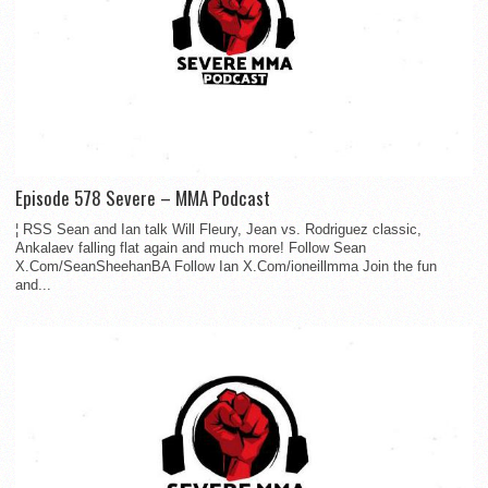
Episode 578 Severe – MMA Podcast
¦ RSS Sean and Ian talk Will Fleury, Jean vs. Rodriguez classic,
Ankalaev falling flat again and much more! Follow Sean
X.Com/SeanSheehanBA Follow Ian X.Com/ioneillmma Join the fun
and...