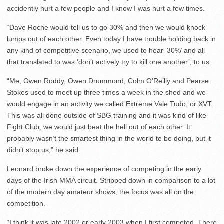
accidently hurt a few people and I know I was hurt a few times.
“Dave Roche would tell us to go 30% and then we would knock
lumps out of each other. Even today I have trouble holding back in
any kind of competitive scenario, we used to hear ‘30%’ and all
that translated to was ‘don’t actively try to kill one another’, to us.
“Me, Owen Roddy, Owen Drummond, Colm O’Reilly and Pearse
Stokes used to meet up three times a week in the shed and we
would engage in an activity we called Extreme Vale Tudo, or XVT.
This was all done outside of SBG training and it was kind of like
Fight Club, we would just beat the hell out of each other. It
probably wasn’t the smartest thing in the world to be doing, but it
didn’t stop us,” he said.
Leonard broke down the experience of competing in the early
days of the Irish MMA circuit. Stripped down in comparison to a lot
of the modern day amateur shows, the focus was all on the
competition.
“I think it was late 2002 or early 2003 when I first competed. There