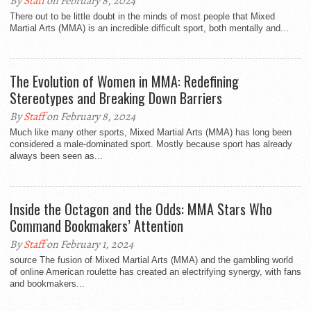
By
Staff
on February 8, 2024
There out to be little doubt in the minds of most people that Mixed
Martial Arts (MMA) is an incredible difficult sport, both mentally and...
The Evolution of Women in MMA: Redefining
Stereotypes and Breaking Down Barriers
By
Staff
on February 8, 2024
Much like many other sports, Mixed Martial Arts (MMA) has long been
considered a male-dominated sport. Mostly because sport has already
always been seen as...
Inside the Octagon and the Odds: MMA Stars Who
Command Bookmakers’ Attention
By
Staff
on February 1, 2024
source The fusion of Mixed Martial Arts (MMA) and the gambling world
of online American roulette has created an electrifying synergy, with fans
and bookmakers...