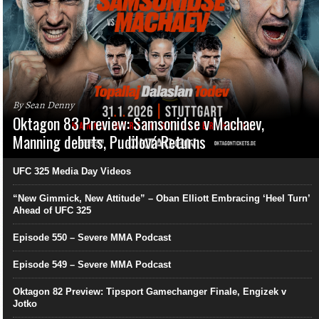
By Sean Denny
Oktagon 83 Preview: Samsonidse v Machaev,
Manning debuts, Pudilová Returns
UFC 325 Media Day Videos
“New Gimmick, New Attitude” – Oban Elliott Embracing ‘Heel Turn’
Ahead of UFC 325
Episode 550 – Severe MMA Podcast
Episode 549 – Severe MMA Podcast
Oktagon 82 Preview: Tipsport Gamechanger Finale, Engizek v
Jotko