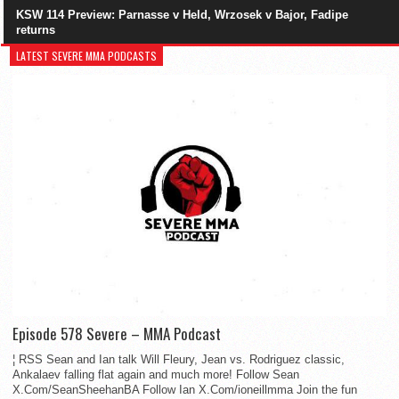
KSW 114 Preview: Parnasse v Held, Wrzosek v Bajor, Fadipe
returns
LATEST SEVERE MMA PODCASTS
Episode 578 Severe – MMA Podcast
¦ RSS Sean and Ian talk Will Fleury, Jean vs. Rodriguez classic,
Ankalaev falling flat again and much more! Follow Sean
X.Com/SeanSheehanBA Follow Ian X.Com/ioneillmma Join the fun