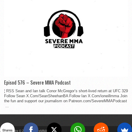
Episod 576 – Severe MMA Podcast
¦ RSS Sean and Ian talk Conor McGregor’s short-lived return at UFC 329
Follow Sean X.Com/SeanSheehanBA Follow Ian X.Com/ioneillmma Join
the fun and support our journalism on Patreon.com/SevereMMAPodcast
...
Shares
Copyright © 2022 SevereMMA