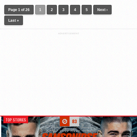
Page 1 of 26
1
2
3
4
5
Next ›
Last »
ADVERTISEMENT
TOP STORIES