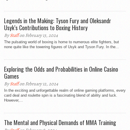
Legends in the Making: Tyson Fury and Oleksandr
Usyk’s Contributions to Boxing History
By
Staff
on February 13, 2024
The pulsating world of boxing is home to numerous elite fighters, but
none quite like the towering figures of Usyk and Tyson Fury. In the...
Exploring the Odds and Probabilities in Online Casino
Games
By
Staff
on February 12, 2024
In the exciting and unforgettable realm of online gaming platforms, every
card deal and roulette spin is a fascinating blend of ability and luck.
However,...
The Mental and Physical Demands of MMA Training