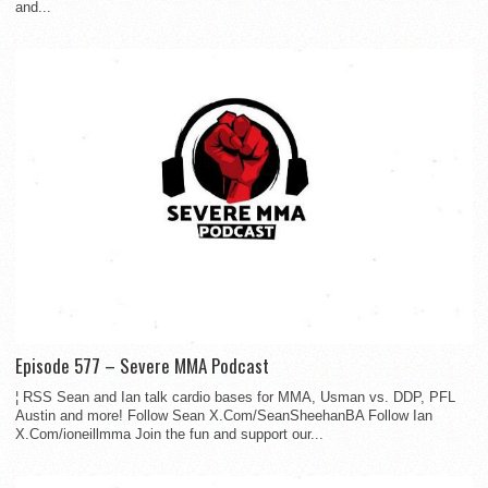
and...
Episode 577 – Severe MMA Podcast
¦ RSS Sean and Ian talk cardio bases for MMA, Usman vs. DDP, PFL
Austin and more! Follow Sean X.Com/SeanSheehanBA Follow Ian
X.Com/ioneillmma Join the fun and support our...