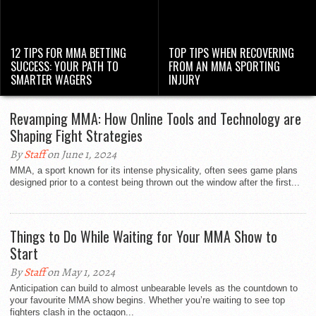
12 TIPS FOR MMA BETTING
TOP TIPS WHEN RECOVERING
SUCCESS: YOUR PATH TO
FROM AN MMA SPORTING
SMARTER WAGERS
INJURY
Revamping MMA: How Online Tools and Technology are
Shaping Fight Strategies
By
Staff
on June 1, 2024
MMA, a sport known for its intense physicality, often sees game plans
designed prior to a contest being thrown out the window after the first...
Things to Do While Waiting for Your MMA Show to
Start
By
Staff
on May 1, 2024
Anticipation can build to almost unbearable levels as the countdown to
your favourite MMA show begins. Whether you’re waiting to see top
fighters clash in the octagon...