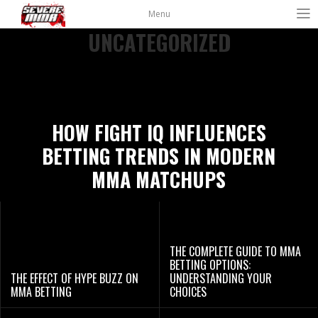
Menu
UNCATEGORIZED
HOW FIGHT IQ INFLUENCES
BETTING TRENDS IN MODERN
MMA MATCHUPS
THE COMPLETE GUIDE TO MMA
BETTING OPTIONS:
THE EFFECT OF HYPE BUZZ ON
UNDERSTANDING YOUR
MMA BETTING
CHOICES