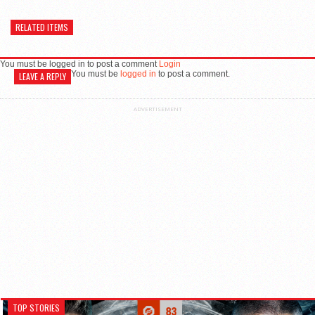
RELATED ITEMS
You must be logged in to post a comment
Login
You must be
logged in
to post a comment.
LEAVE A REPLY
ADVERTISEMENT
TOP STORIES