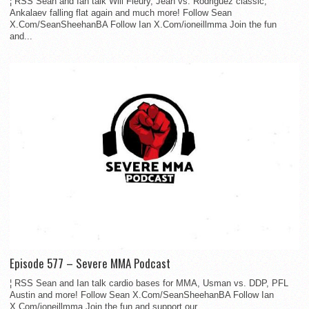
¦ RSS Sean and Ian talk Will Fleury, Jean vs. Rodriguez classic,
Ankalaev falling flat again and much more! Follow Sean
X.Com/SeanSheehanBA Follow Ian X.Com/ioneillmma Join the fun
and...
Episode 577 – Severe MMA Podcast
¦ RSS Sean and Ian talk cardio bases for MMA, Usman vs. DDP, PFL
Austin and more! Follow Sean X.Com/SeanSheehanBA Follow Ian
X.Com/ioneillmma Join the fun and support our...