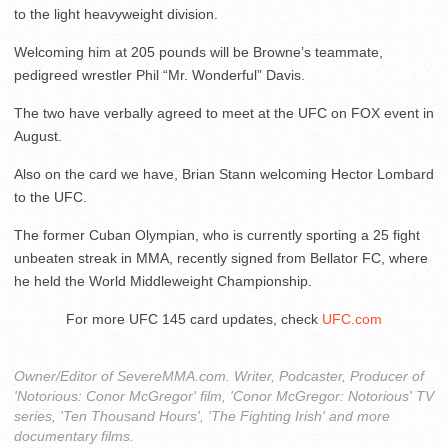
to the light heavyweight division.
Welcoming him at 205 pounds will be Browne’s teammate,
pedigreed wrestler Phil “Mr. Wonderful” Davis.
The two have verbally agreed to meet at the UFC on FOX event in
August.
Also on the card we have, Brian Stann welcoming Hector Lombard
to the UFC.
The former Cuban Olympian, who is currently sporting a 25 fight
unbeaten streak in MMA, recently signed from Bellator FC, where
he held the World Middleweight Championship.
For more UFC 145 card updates, check
UFC.com
Owner/Editor of SevereMMA.com. Writer, Podcaster, Producer of
'Notorious: Conor McGregor' film, 'Conor McGregor: Notorious' TV
series, 'Ten Thousand Hours', 'The Fighting Irish' and more
documentary films.