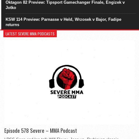
Oktagon 82 Preview: Tipsport Gamechanger Finale, Engizek v
Jotko
KSW 114 Preview: Parnasse v Held, Wrzosek v Bajor, Fadipe
returns
LATEST SEVERE MMA PODCASTS
Episode 578 Severe – MMA Podcast