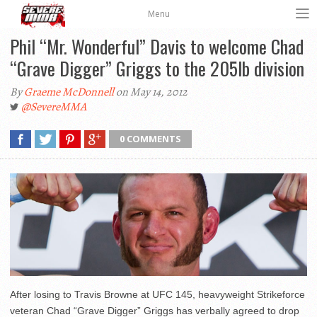
Menu
Phil “Mr. Wonderful” Davis to welcome Chad
“Grave Digger” Griggs to the 205lb division
By
Graeme McDonnell
on May 14, 2012
@SevereMMA
0 COMMENTS
After losing to Travis Browne at UFC 145, heavyweight Strikeforce
veteran Chad “Grave Digger” Griggs has verbally agreed to drop