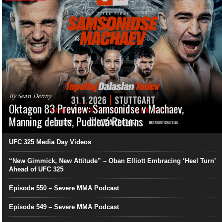
By Sean Denny
Oktagon 83 Preview: Samsonidse v Machaev,
Manning debuts, Pudilová Returns
UFC 325 Media Day Videos
“New Gimmick, New Attitude” – Oban Elliott Embracing ‘Heel Turn’
Ahead of UFC 325
Episode 550 – Severe MMA Podcast
Episode 549 – Severe MMA Podcast