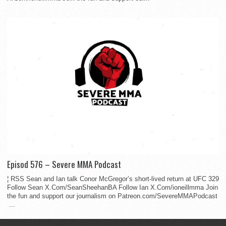
Episod 576 – Severe MMA Podcast
¦ RSS Sean and Ian talk Conor McGregor’s short-lived return at UFC 329
Follow Sean X.Com/SeanSheehanBA Follow Ian X.Com/ioneillmma Join
the fun and support our journalism on Patreon.com/SevereMMAPodcast
...