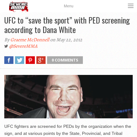
Menu
UFC to “save the sport” with PED screening
according to Dana White
By
Graeme McDonnell
on May 22, 2012
@SevereMMA
0 COMMENTS
UFC fighters are screened for PEDs by the organization when the
sign, and at various points by the State, Provincial, and Tribal