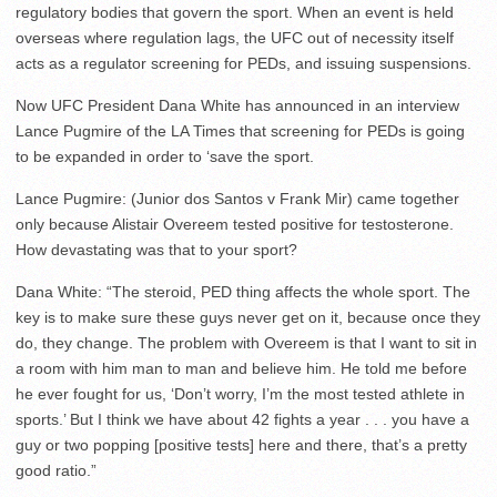
regulatory bodies that govern the sport. When an event is held
overseas where regulation lags, the UFC out of necessity itself
acts as a regulator screening for PEDs, and issuing suspensions.
Now UFC President Dana White has announced in an interview
Lance Pugmire of the LA Times that screening for PEDs is going
to be expanded in order to ‘save the sport.
Lance Pugmire: (Junior dos Santos v Frank Mir) came together
only because Alistair Overeem tested positive for testosterone.
How devastating was that to your sport?
Dana White: “The steroid, PED thing affects the whole sport. The
key is to make sure these guys never get on it, because once they
do, they change. The problem with Overeem is that I want to sit in
a room with him man to man and believe him. He told me before
he ever fought for us, ‘Don’t worry, I’m the most tested athlete in
sports.’ But I think we have about 42 fights a year . . . you have a
guy or two popping [positive tests] here and there, that’s a pretty
good ratio.”