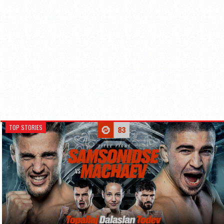
TOP STORIES