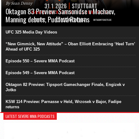
By Sean Denny
Oktagon 83 Preview: Samsonidse v Machaev,
Manning debuts, Pudilová Returns
UFC 325 Media Day Videos
“New Gimmick, New Attitude” – Oban Elliott Embracing ‘Heel Turn’
Ahead of UFC 325
Episode 550 – Severe MMA Podcast
Episode 549 – Severe MMA Podcast
Oktagon 82 Preview: Tipsport Gamechanger Finale, Engizek v
Jotko
KSW 114 Preview: Parnasse v Held, Wrzosek v Bajor, Fadipe
returns
LATEST SEVERE MMA PODCASTS