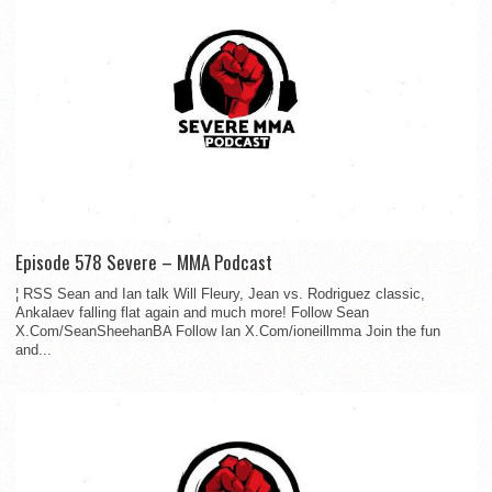
Episode 578 Severe – MMA Podcast
¦ RSS Sean and Ian talk Will Fleury, Jean vs. Rodriguez classic,
Ankalaev falling flat again and much more! Follow Sean
X.Com/SeanSheehanBA Follow Ian X.Com/ioneillmma Join the fun
and...