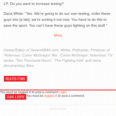
LP: Do you want to increase testing?
Dana White: “Yes. We’re going to do our own testing, order these
guys into [a lab]; we’re sorting it out now. You have to do this to
save the sport. You can’t have these guys fighting on this stuff.”
More
Owner/Editor of SevereMMA.com. Writer, Podcaster, Producer of
'Notorious: Conor McGregor' film, 'Conor McGregor: Notorious' TV
series, 'Ten Thousand Hours', 'The Fighting Irish' and more
documentary films.
RELATED ITEMS
You must be logged in to post a comment
Login
You must be
logged in
to post a comment.
LEAVE A REPLY
ADVERTISEMENT