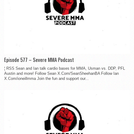
Episode 577 – Severe MMA Podcast
¦ RSS Sean and Ian talk cardio bases for MMA, Usman vs. DDP, PFL
Austin and more! Follow Sean X.Com/SeanSheehanBA Follow Ian
X.Com/ioneillmma Join the fun and support our...