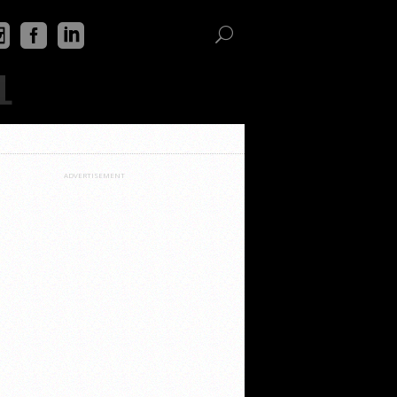
L
ADVERTISEMENT