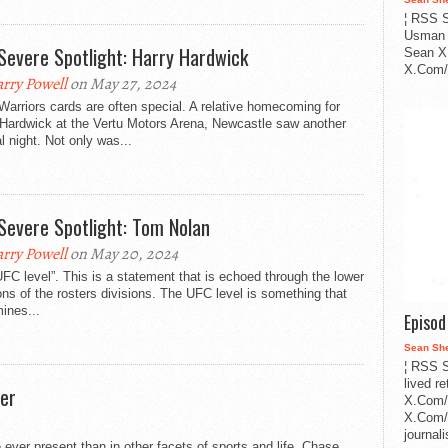
¦ RSS S
Usman 
Severe Spotlight: Harry Hardwick
Sean X
X.Com/i
rry Powell
on May 27, 2024
arriors cards are often special. A relative homecoming for
 Hardwick at the Vertu Motors Arena, Newcastle saw another
l night. Not only was...
Severe Spotlight: Tom Nolan
rry Powell
on May 20, 2024
FC level”. This is a statement that is echoed through the lower
ns of the rosters divisions. The UFC level is something that
ines...
Episo
Sean Sh
¦ RSS S
lived r
er
X.Com/
X.Com/i
journa
 ever present than in other facets of sports and life. Chase