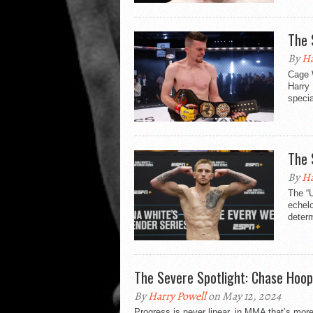
The 
By
Ha
Cage W
Harry
specia
The 
By
Ha
The “U
echelo
determ
The Severe Spotlight: Chase Hoop
By
Harry Powell
on May 12, 2024
Progress is never linear, in MMA that’s more