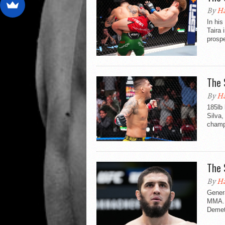
By
Ha
In his
Taira 
prospe
The 
By
Ha
185lb
Silva,
champi
The 
By
Ha
Genera
MMA. 
Demet