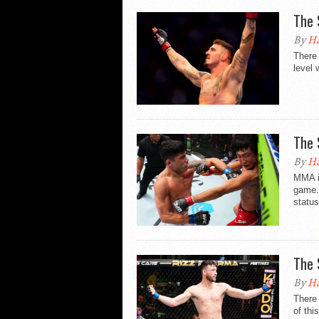
The 
By
Ha
There 
level 
The 
By
Ha
MMA i
game. 
status
The 
By
Ha
There 
of thi