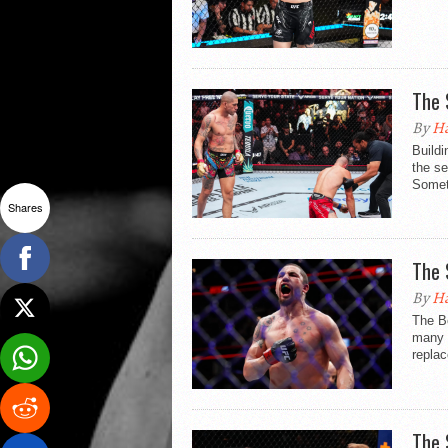
The 
By
Ha
Buildi
the se
Somet
Shares
The 
By
Ha
The B
many m
replac
The 