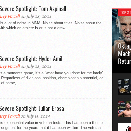
Severe Spotlight: Tom Aspinall
TOP ST
rry Powell
on July 28, 2024
is a lot of noise in MMA. Noise about titles. Noise about the
with which an athlete is or is not a draw....
By Sea
Oktag
Macha
Severe Spotlight: Hyder Amil
Retu
rry Powell
on July 22, 2024
Oktagon
s a moments game, it’s a “what have you done for me lately”
German 
Regardless of divisional position, championship potential, or
Stuttga
 of name,...
usual el
Severe Spotlight: Julian Erosa
rry Powell
on July 15, 2024
is exponential value in veteran tests. This has been a theme
s segment for the years that it has been written. The veteran...