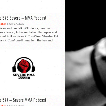
de 578 Severe – MMA Podcast
eehan
| July 27, 2026
ean and Ian talk Will Fleury, Jean vs.
ez classic, Ankalaev falling flat again and
ore! Follow Sean X.Com/SeanSheehanBA
Ian X.Com/ioneillmma Join the fun and...
de 577 – Severe MMA Podcast
eehan
| July 20, 2026