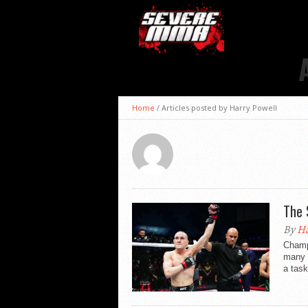
Home
/
Articles posted by Harry Powell
The 
By
Ha
Champ
many f
a task 