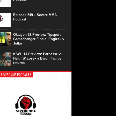
Episode 549 – Severe MMA
Podcast
Oktagon 82 Preview: Tipsport
Gamechanger Finale, Engizek v
Jotko
KSW 114 Preview: Parnasse v
Held, Wrzosek v Bajor, Fadipe
returns
 SEVERE MMA PODCASTS