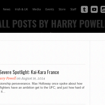
News
Irish & UK
Media
Events
Store
Staff
ALL POSTS BY HARRY POWEL
Severe Spotlight: Kai-Kara France
rry Powell
on August 19, 2024
ionship perseverance. Max Holloway once spoke about how
ighters have an ambition get to the UFC; and just how hard of
it...