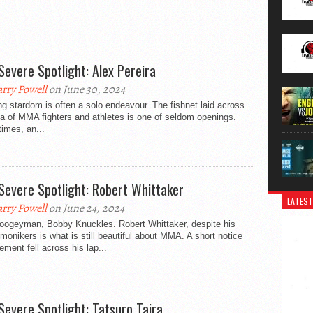
Severe Spotlight: Alex Pereira
rry Powell
on June 30, 2024
ng stardom is often a solo endeavour. The fishnet laid across
a of MMA fighters and athletes is one of seldom openings.
imes, an...
Severe Spotlight: Robert Whittaker
LATEST
rry Powell
on June 24, 2024
oogeyman, Bobby Knuckles. Robert Whittaker, despite his
onikers is what is still beautiful about MMA. A short notice
ement fell across his lap...
Severe Spotlight: Tatsuro Taira