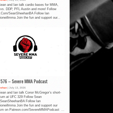
ean and Ian talk cardio bases for MMA,
vs. DDP, PFL Austin and more! Follow
.Com/SeanSheehanBA Follow Ian
oneillmma Join the fun and support our...
d 576 – Severe MMA Podcast
eehan
| July 13, 2026
ean and Ian talk Conor McGregor’s short-
eturn at UFC 329 Follow Sean
SeanSheehanBA Follow Ian
oneillmma Join the fun and support our
lism on Patreon.com/SevereMMAPodcast ...