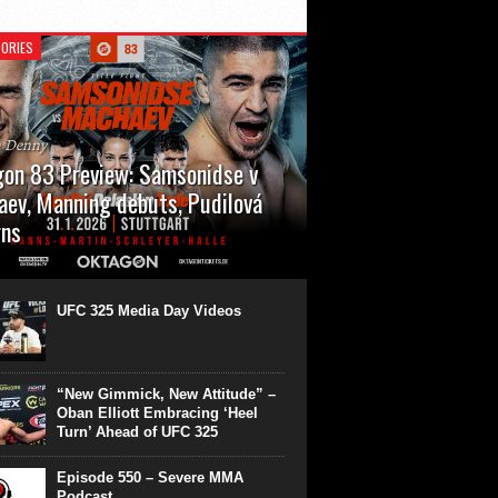
ORIES
n Denny
on 83 Preview: Samsonidse v
ev, Manning debuts, Pudilová
rns
 will cap off their January with a second
show of the month. Oktagon 83 is back in
rt’s Hanns Martin Schleyer Halle, with the
UFC 325 Media Day Videos
even fights...
“New Gimmick, New Attitude” –
Oban Elliott Embracing ‘Heel
Turn’ Ahead of UFC 325
Episode 550 – Severe MMA
Podcast