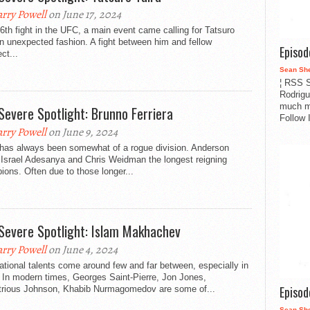
rry Powell
on June 17, 2024
 6th fight in the UFC, a main event came calling for Tatsuro
in unexpected fashion. A fight between him and fellow
Episo
ct...
Sean Sh
¦ RSS S
Rodrigu
much m
Severe Spotlight: Brunno Ferriera
Follow 
rry Powell
on June 9, 2024
 has always been somewhat of a rogue division. Anderson
 Israel Adesanya and Chris Weidman the longest reigning
ons. Often due to those longer...
Severe Spotlight: Islam Makhachev
rry Powell
on June 4, 2024
tional talents come around few and far between, especially in
In modern times, Georges Saint-Pierre, Jon Jones,
Episo
rious Johnson, Khabib Nurmagomedov are some of...
Sean Sh