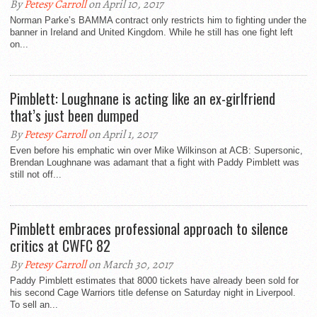
By
Petesy Carroll
on April 10, 2017
Norman Parke’s BAMMA contract only restricts him to fighting under the
banner in Ireland and United Kingdom. While he still has one fight left
on...
Pimblett: Loughnane is acting like an ex-girlfriend
that’s just been dumped
By
Petesy Carroll
on April 1, 2017
Even before his emphatic win over Mike Wilkinson at ACB: Supersonic,
Brendan Loughnane was adamant that a fight with Paddy Pimblett was
still not off...
Pimblett embraces professional approach to silence
critics at CWFC 82
By
Petesy Carroll
on March 30, 2017
Paddy Pimblett estimates that 8000 tickets have already been sold for
his second Cage Warriors title defense on Saturday night in Liverpool.
To sell an...