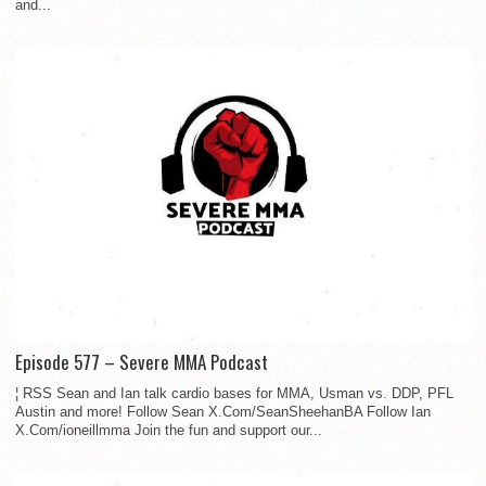
and...
Episode 577 – Severe MMA Podcast
¦ RSS Sean and Ian talk cardio bases for MMA, Usman vs. DDP, PFL
Austin and more! Follow Sean X.Com/SeanSheehanBA Follow Ian
X.Com/ioneillmma Join the fun and support our...