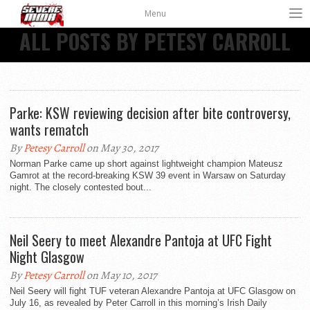
Menu
ALL POSTS BY PETESY CARROLL
Parke: KSW reviewing decision after bite controversy,
wants rematch
By
Petesy Carroll
on May 30, 2017
Norman Parke came up short against lightweight champion Mateusz
Gamrot at the record-breaking KSW 39 event in Warsaw on Saturday
night. The closely contested bout...
Neil Seery to meet Alexandre Pantoja at UFC Fight
Night Glasgow
By
Petesy Carroll
on May 10, 2017
Neil Seery will fight TUF veteran Alexandre Pantoja at UFC Glasgow on
July 16, as revealed by Peter Carroll in this morning’s Irish Daily