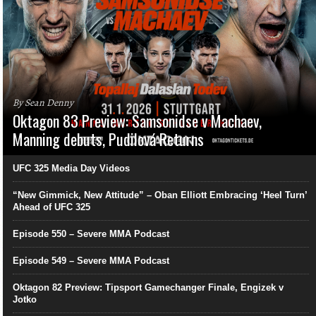
By Sean Denny
Oktagon 83 Preview: Samsonidse v Machaev,
Manning debuts, Pudilová Returns
UFC 325 Media Day Videos
“New Gimmick, New Attitude” – Oban Elliott Embracing ‘Heel Turn’
Ahead of UFC 325
Episode 550 – Severe MMA Podcast
Episode 549 – Severe MMA Podcast
Oktagon 82 Preview: Tipsport Gamechanger Finale, Engizek v
Jotko