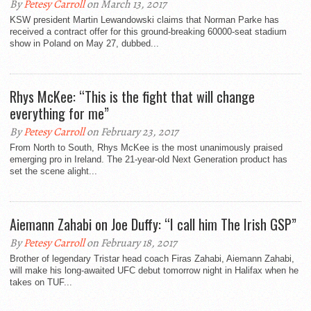
By
Petesy Carroll
on March 13, 2017
KSW president Martin Lewandowski claims that Norman Parke has
received a contract offer for this ground-breaking 60000-seat stadium
show in Poland on May 27, dubbed...
Rhys McKee: “This is the fight that will change
everything for me”
By
Petesy Carroll
on February 23, 2017
From North to South, Rhys McKee is the most unanimously praised
emerging pro in Ireland. The 21-year-old Next Generation product has
set the scene alight...
Aiemann Zahabi on Joe Duffy: “I call him The Irish GSP”
By
Petesy Carroll
on February 18, 2017
Brother of legendary Tristar head coach Firas Zahabi, Aiemann Zahabi,
will make his long-awaited UFC debut tomorrow night in Halifax when he
takes on TUF...