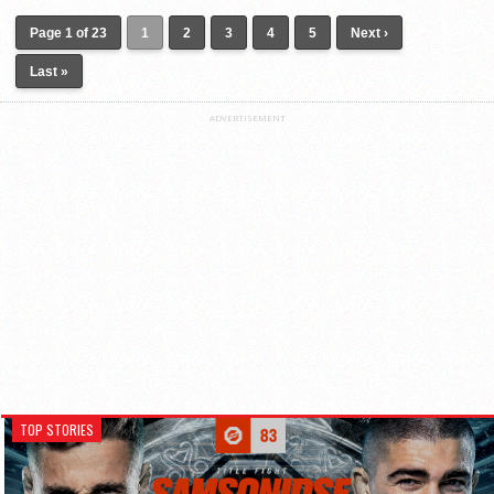
Page 1 of 23
1
2
3
4
5
Next ›
Last »
ADVERTISEMENT
TOP STORIES