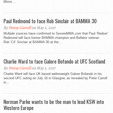
Mirror....
Paul Redmond to face Rob Sinclair at BAMMA 30
By
Petesy Carroll
on May 3, 2017
Multiple sources have confirmed to SevereMMA.com that Paul ‘Redser’
Redmond will face former BAMMA champion and Bellator veteran
Rob ‘C4’ Sinclair at BAMMA 30 at the...
Charlie Ward to face Galore Bofando at UFC Scotland
By
Petesy Carroll
on May 3, 2017
Charlie Ward will face UK based welterweight Galore Bofando in his
second UFC outing on July 16 in Glasgow, as revealed by Peter Carroll
in...
Norman Parke wants to be the man to lead KSW into
Western Europe