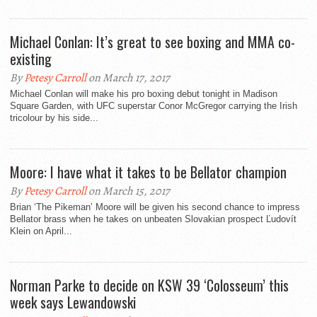
Michael Conlan: It’s great to see boxing and MMA co-
existing
By
Petesy Carroll
on March 17, 2017
Michael Conlan will make his pro boxing debut tonight in Madison
Square Garden, with UFC superstar Conor McGregor carrying the Irish
tricolour by his side...
Moore: I have what it takes to be Bellator champion
By
Petesy Carroll
on March 15, 2017
Brian ‘The Pikeman’ Moore will be given his second chance to impress
Bellator brass when he takes on unbeaten Slovakian prospect Ľudovít
Klein on April...
Norman Parke to decide on KSW 39 ‘Colosseum’ this
week says Lewandowski