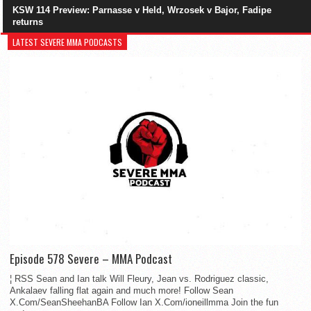
KSW 114 Preview: Parnasse v Held, Wrzosek v Bajor, Fadipe
returns
LATEST SEVERE MMA PODCASTS
Episode 578 Severe – MMA Podcast
¦ RSS Sean and Ian talk Will Fleury, Jean vs. Rodriguez classic,
Ankalaev falling flat again and much more! Follow Sean
X.Com/SeanSheehanBA Follow Ian X.Com/ioneillmma Join the fun