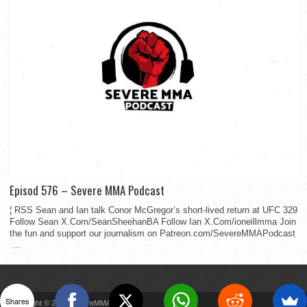
Episod 576 – Severe MMA Podcast
¦ RSS Sean and Ian talk Conor McGregor’s short-lived return at UFC 329
Follow Sean X.Com/SeanSheehanBA Follow Ian X.Com/ioneillmma Join
the fun and support our journalism on Patreon.com/SevereMMAPodcast
...
Shares
Copyright © 2022 SevereMMA