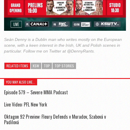
Seán Denny is a Dublin man who writes mostly on the European
scene, with a keen interest in the Irish, UK and Polish scenes in
particular. Follow me on Twitter at @DennyRants.
RELATED ITEMS
KSW
TOP
TOP STORIES
YOU MAY ALSO LIKE...
Episode 579 – Severe MMA Podcast
Live Video: PFL New York
Oktagon 92 Preview: Fleury Defends v Muradov, Szabová v
Pudilová