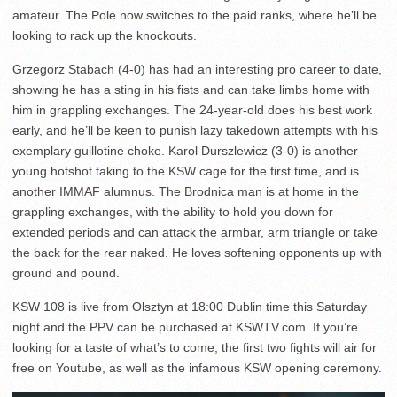
amateur. The Pole now switches to the paid ranks, where he’ll be
looking to rack up the knockouts.
Grzegorz Stabach (4-0) has had an interesting pro career to date,
showing he has a sting in his fists and can take limbs home with
him in grappling exchanges. The 24-year-old does his best work
early, and he’ll be keen to punish lazy takedown attempts with his
exemplary guillotine choke. Karol Durszlewicz (3-0) is another
young hotshot taking to the KSW cage for the first time, and is
another IMMAF alumnus. The Brodnica man is at home in the
grappling exchanges, with the ability to hold you down for
extended periods and can attack the armbar, arm triangle or take
the back for the rear naked. He loves softening opponents up with
ground and pound.
KSW 108 is live from Olsztyn at 18:00 Dublin time this Saturday
night and the PPV can be purchased at KSWTV.com. If you’re
looking for a taste of what’s to come, the first two fights will air for
free on Youtube, as well as the infamous KSW opening ceremony.