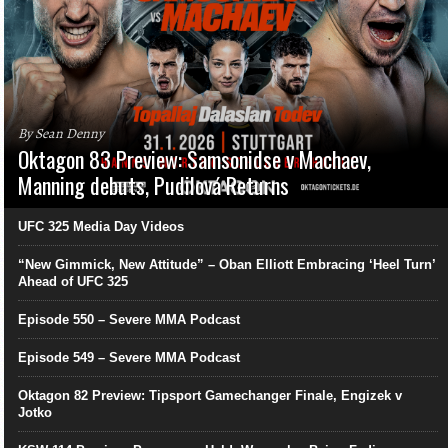
By Sean Denny
Oktagon 83 Preview: Samsonidse v Machaev,
Manning debuts, Pudilová Returns
UFC 325 Media Day Videos
“New Gimmick, New Attitude” – Oban Elliott Embracing ‘Heel Turn’
Ahead of UFC 325
Episode 550 – Severe MMA Podcast
Episode 549 – Severe MMA Podcast
Oktagon 82 Preview: Tipsport Gamechanger Finale, Engizek v
Jotko