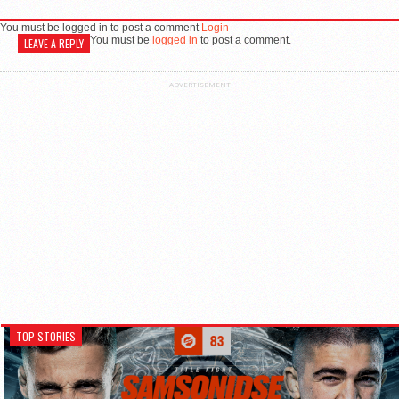
You must be logged in to post a comment
Login
You must be
logged in
to post a comment.
LEAVE A REPLY
ADVERTISEMENT
TOP STORIES