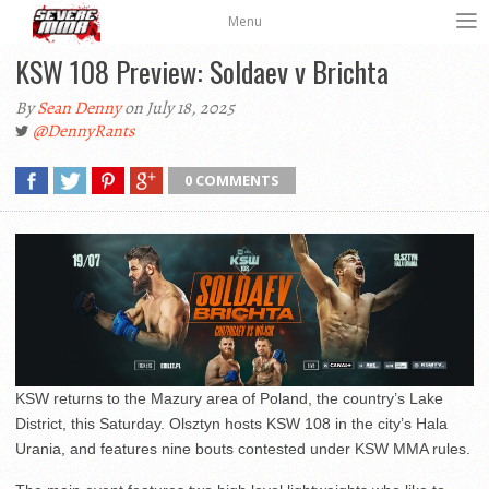
Menu
KSW 108 Preview: Soldaev v Brichta
By
Sean Denny
on July 18, 2025
@DennyRants
0 COMMENTS
KSW returns to the Mazury area of Poland, the country’s Lake
District, this Saturday. Olsztyn hosts KSW 108 in the city’s Hala
Urania, and features nine bouts contested under KSW MMA rules.