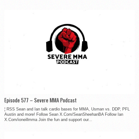
Episode 577 – Severe MMA Podcast
¦ RSS Sean and Ian talk cardio bases for MMA, Usman vs. DDP, PFL
Austin and more! Follow Sean X.Com/SeanSheehanBA Follow Ian
X.Com/ioneillmma Join the fun and support our...