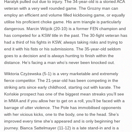
Haratyk pulled out due to injury. The 34-year-old is a storied ACA
veteran with a very well rounded game. The Grozny man can
employ an efficient and volume filled kickboxing game, or equally
utilise his proficient choke game. His arm triangle is particularly
dangerous. Marcin Wójcik (20-10) is a former FEN champion and
has competed for a KSW title in the past. The 30-fight veteran has
had a third of his fights in KSW, always taking risks and trying to
end it with his fists or his submissions. The 35-year-old seldom
goes to a decision and is always hunting to finish within the
distance. He’s facing a man who’s never been knocked out.
Wiktoria Czyżewska (5-1) is a very marketable and extremely
fierce competitor. The 21-year-old has been competing in the
striking arts since early childhood, starting out with karate. The
Końskie prospect has one of the biggest mean streaks you’ll see
in MMA and if you allow her to get on a roll, you’ll be faced with a
barrage of utter violence. The Pole has immobilised opponents
with her vicious kicks, one to the body, one to the head. She’s
improved every time she’s appeared and is only beginning her
journey. Bianca Sattelmayer (11-12) is a late stand-in and is a