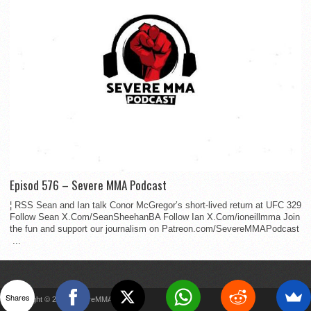
Episod 576 – Severe MMA Podcast
¦ RSS Sean and Ian talk Conor McGregor’s short-lived return at UFC 329
Follow Sean X.Com/SeanSheehanBA Follow Ian X.Com/ioneillmma Join
the fun and support our journalism on Patreon.com/SevereMMAPodcast
...
Shares
Copyright © 2022 SevereMMA