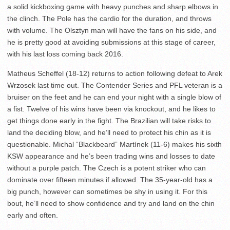
a solid kickboxing game with heavy punches and sharp elbows in
the clinch. The Pole has the cardio for the duration, and throws
with volume. The Olsztyn man will have the fans on his side, and
he is pretty good at avoiding submissions at this stage of career,
with his last loss coming back 2016.
Matheus Scheffel (18-12) returns to action following defeat to Arek
Wrzosek last time out. The Contender Series and PFL veteran is a
bruiser on the feet and he can end your night with a single blow of
a fist. Twelve of his wins have been via knockout, and he likes to
get things done early in the fight. The Brazilian will take risks to
land the deciding blow, and he’ll need to protect his chin as it is
questionable. Michal “Blackbeard” Martínek (11-6) makes his sixth
KSW appearance and he’s been trading wins and losses to date
without a purple patch. The Czech is a potent striker who can
dominate over fifteen minutes if allowed. The 35-year-old has a
big punch, however can sometimes be shy in using it. For this
bout, he’ll need to show confidence and try and land on the chin
early and often.