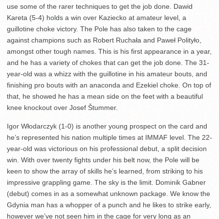
use some of the rarer techniques to get the job done. Dawid
Kareta (5-4) holds a win over Kaziecko at amateur level, a
guillotine choke victory. The Pole has also taken to the cage
against champions such as Robert Ruchała and Paweł Polityło,
amongst other tough names. This is his first appearance in a year,
and he has a variety of chokes that can get the job done. The 31-
year-old was a whizz with the guillotine in his amateur bouts, and
finishing pro bouts with an anaconda and Ezekiel choke. On top of
that, he showed he has a mean side on the feet with a beautiful
knee knockout over Josef Štummer.
Igor Włodarczyk (1-0) is another young prospect on the card and
he’s represented his nation multiple times at IMMAF level. The 22-
year-old was victorious on his professional debut, a split decision
win. With over twenty fights under his belt now, the Pole will be
keen to show the array of skills he’s learned, from striking to his
impressive grappling game. The sky is the limit. Dominik Gabner
(debut) comes in as a somewhat unknown package. We know the
Gdynia man has a whopper of a punch and he likes to strike early,
however we’ve not seen him in the cage for very long as an