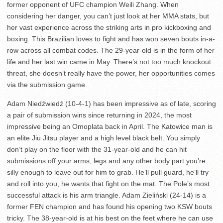
former opponent of UFC champion Weili Zhang. When
considering her danger, you can’t just look at her MMA stats, but
her vast experience across the striking arts in pro kickboxing and
boxing. This Brazilian loves to fight and has won seven bouts in-a-
row across all combat codes. The 29-year-old is in the form of her
life and her last win came in May. There’s not too much knockout
threat, she doesn’t really have the power, her opportunities comes
via the submission game.
Adam Niedźwiedź (10-4-1) has been impressive as of late, scoring
a pair of submission wins since returning in 2024, the most
impressive being an Omoplata back in April. The Katowice man is
an elite Jiu Jitsu player and a high level black belt. You simply
don’t play on the floor with the 31-year-old and he can hit
submissions off your arms, legs and any other body part you’re
silly enough to leave out for him to grab. He’ll pull guard, he’ll try
and roll into you, he wants that fight on the mat. The Pole’s most
successful attack is his arm triangle. Adam Zieliński (24-14) is a
former FEN champion and has found his opening two KSW bouts
tricky. The 38-year-old is at his best on the feet where he can use