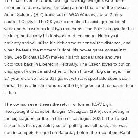
The main event features two high level lightweights who like to
entertain and are always knocking around the top of the division.
Adam Soldaev (9-2) trains out of WCA Warsaw, about 2.5hrs
south of Olsztyn. The 28-year-old makes his sixth promotional
walk and has won his last two matchups. The Pole is known for his
striking, particularly his footwork and technique. He plays it
patiently and will utilise his kick game to control the distance, and
when he feels the moment is right, his power game comes into
play. Leo Brichta (13-5) makes his fifth appearance and was
victorious back in Liberec in February. The Czech loves to put on
displays of violence and when on form hits with big damage. The
27-year-old also has a BJJ game, with a respectable submission
threat. He is a finisher wherever the fight goes, and he has no fear
in him.
The co-main event sees the return of former KSW Light
Heavyweight Champion Ibragim Chuzigaev (19-5), competing in
the big leagues for the first time since August 2023. The Turkish
citizen has his eyes solely set on getting his belt back, and was
due to compete for gold on Saturday before the incumbent Rafał