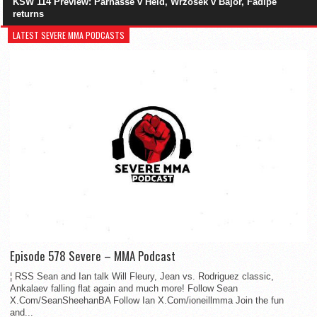
KSW 114 Preview: Parnasse v Held, Wrzosek v Bajor, Fadipe
returns
LATEST SEVERE MMA PODCASTS
Episode 578 Severe – MMA Podcast
¦ RSS Sean and Ian talk Will Fleury, Jean vs. Rodriguez classic,
Ankalaev falling flat again and much more! Follow Sean
X.Com/SeanSheehanBA Follow Ian X.Com/ioneillmma Join the fun
and...