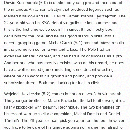
Dawid Kuczmarski (6-0) is a talented young pro and trains out of
the infamous Arrachion Olsztyn that produced legends such as
Mamed Khalidov and UFC Hall of Famer Joanna Jędrzejczyk. The
22-year-old won his KSW debut via guillotine last summer, and
this is the first time we’ve seen him since. It has mostly been
decisions for the Pole, and he has good standup skills with a
decent grappling game. Michał Guzik (5-1) has had mixed results
in the promotion so far, a win and a loss. The Pole had an
extensive amateur career, and has had a lot of success as a pro.
Another one who has mostly decision wins on his record, he does
have a well rounded game, including some decent wrestling
where he can work in his ground and pound, and provide a
submission threat. Both men looking for it all to click.
Wojciech Kazieczko (5-2) comes in hot on a two-fight win streak.
The younger brother of Maciej Kaziecko, the tall featherweight is a
flashy kickboxer with beautiful technique. The two blemishes on
his record were to stellar competition, Michał Domin and Daniel
Tărchilă. The 28-year-old can pick you apart on the feet, however
you have to beware of his unique submission game, not afraid to