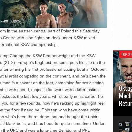
m in the eastern central part of Poland this Saturday
s Centre with nine fights on deck under KSW mixed
 international KSW championship.
TOP ST
 Champ Champ, the KSW Featherweight and the KSW
21-2). Europe’s brightest prospect puts his title on the
after winning his first professional boxing bout in October.
tial artist competing on the continent, and he’s been the
By Sea
s man is a savant on the feet, combining fantastic timing
Oktag
d in with speed, majestic footwork with a killer instinct.
Macha
ockouts the last few years, whilst early in his career he
Retu
 you for a few rounds, now he’s racking up highlight reel
n the floor if need be. Thirteen wins have come within
Oktagon
an who’s been there, done that and bought the t-shirt.
German 
Stuttga
JJ black belts, and has been for quite some time. Under
usual el
 in the UFC and was a long-time Bellator and PFL