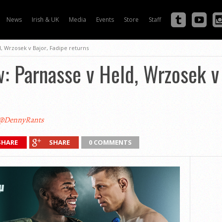
News
Irish & UK
Media
Events
Store
Staff
, Wrzosek v Bajor, Fadipe returns
 Parnasse v Held, Wrzosek v 
@DennyRants
SHARE
SHARE
0 COMMENTS