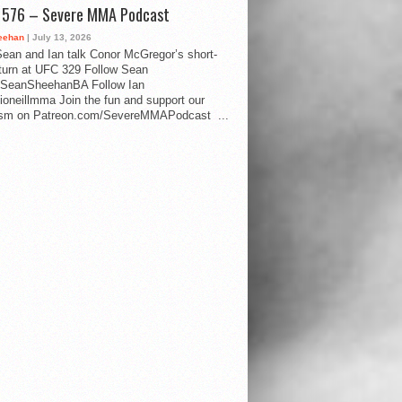
d 576 – Severe MMA Podcast
eehan
| July 13, 2026
ean and Ian talk Conor McGregor’s short-
eturn at UFC 329 Follow Sean
SeanSheehanBA Follow Ian
oneillmma Join the fun and support our
lism on Patreon.com/SevereMMAPodcast ...