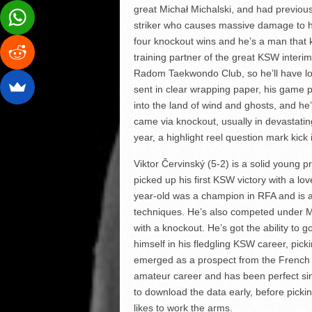
great Michał Michalski, and had previous
striker who causes massive damage to 
four knockout wins and he’s a man that k
training partner of the great KSW inte
Radom Taekwondo Club, so he’ll have loc
sent in clear wrapping paper, his game p
into the land of wind and ghosts, and he’s
came via knockout, usually in devastating
year, a highlight reel question mark kick i
Viktor Červinský (5-2) is a solid young 
picked up his first KSW victory with a lo
year-old was a champion in RFA and is a
techniques. He’s also competed under M
with a knockout. He’s got the ability to
himself in his fledgling KSW career, pic
emerged as a prospect from the French 
amateur career and has been perfect sin
to download the data early, before pick
likes to work the arms.