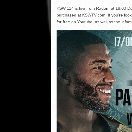
KSW 114 is live from Radom at 18:00 Dub
purchased at KSWTV.com. If you’re looking 
for free on Youtube, as well as the in