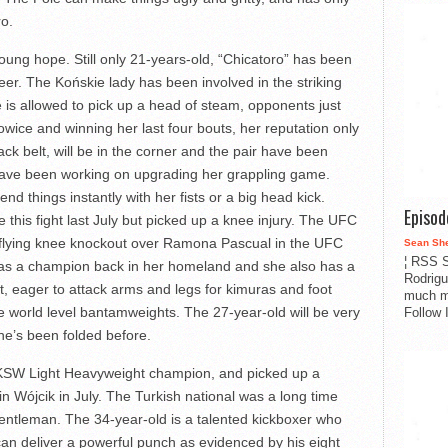
ro.
ung hope. Still only 21-years-old, “Chicatoro” has been
reer. The Końskie lady has been involved in the striking
e is allowed to pick up a head of steam, opponents just
ice and winning her last four bouts, her reputation only
ack belt, will be in the corner and the pair have been
 have been working on upgrading her grappling game.
d things instantly with her fists or a big head kick.
Episo
 this fight last July but picked up a knee injury. The UFC
 flying knee knockout over Ramona Pascual in the UFC
Sean Sh
¦ RSS S
as a champion back in her homeland and she also has a
Rodrigu
, eager to attack arms and legs for kimuras and foot
much m
le world level bantamweights. The 27-year-old will be very
Follow 
e’s been folded before.
 KSW Light Heavyweight champion, and picked up a
in Wójcik in July. The Turkish national was a long time
gentleman. The 34-year-old is a talented kickboxer who
can deliver a powerful punch as evidenced by his eight