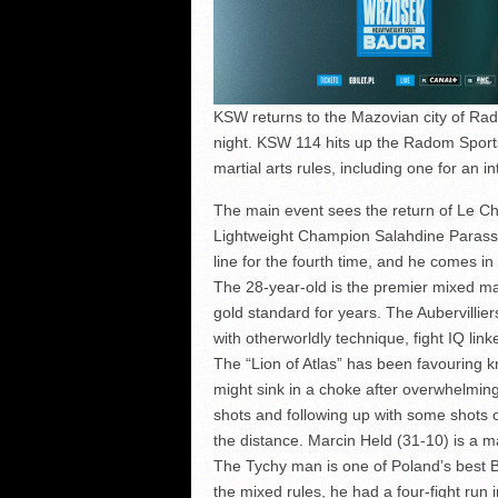
KSW returns to the Mazovian city of Rado
night. KSW 114 hits up the Radom Sport
martial arts rules, including one for an
The main event sees the return of Le
Lightweight Champion Salahdine Parasse (
line for the fourth time, and he comes in 
The 28-year-old is the premier mixed mar
gold standard for years. The Aubervillier
with otherworldly technique, fight IQ linke
The “Lion of Atlas” has been favouring kn
might sink in a choke after overwhelming
shots and following up with some shots o
the distance. Marcin Held (31-10) is a m
The Tychy man is one of Poland’s best B
the mixed rules, he had a four-fight run