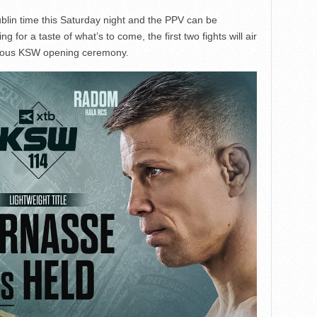
lin time this Saturday night and the PPV can be
for a taste of what’s to come, the first two fights will air
famous KSW opening ceremony.