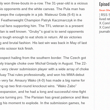
Episo
ly won three-bouts in-a-row. The 31-year-old is a vicious
his opponents and the white canvas. The Pula man has
Sean Sh
eeps the cutpeople in a job. Mateusz Goła (6-6) is a
¦ RSS S
lived r
rim Featherweight Champion Patryk Kaczmarczyk in the
X.Com/
al fans supporting him. The TFL veteran is a present
X.Com/i
lan is well known. “Gruby”’s goal is to send opponents
journa
 tough enough to eat shots in return. All six victories
 and brutal fashion. His last win was back in May of last
nto scissor kick finish.
prospect hailing from the southern border. The Czech got
vely triangle choke over Michał Gniady in August. The 22-
 very clever submission player with a wide array of choke
uay Thai rules professionally, and won his MMA debut
 go very far. Amaury Wako (4-0) has made a big name for
king up two first-round knockout wins. “Wako Zabo”
expansion, and he had a long and successful nine-fight
ce turning pro. The Parisian has great patience and likes
ing his moment to explode. In the submission games, he