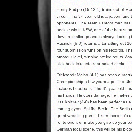
Henry Fadipe (15-12-1) trains out of Moo
circuit. The 34-year-old is a patient and 
opponents. The Team Fantom man has bi
necktie win in KSW, one of the best subm
down a challenge and is always looking t
Rusiński (6-3) returns after sitting out 
four submission wins on his records. T
amateur level, winning twelve bouts. Amo
slick back take into rear naked choke.
Oleksandr Moisa (4-1) has been a martial
Championship a few years ago. The Ukra
includes headbutts. The 31-year-old ha
his hands. He does damage, he makes op
Iras Khizrev (4-0) has been perfect as a
coming gyms, Spitfire Berlin. The Berlin
great wrestling game. From there he’s a
ref to end it or make you give up your b
German local scene, this will be his bigg