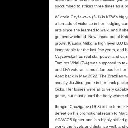
succumbed to strikes three times as a p
Wiktoria Czyżewska (6-1) is KSW’s big yo
a tornado of violence in her fledgling ca
arts since she learned to walk, and if sh
get overwhelmed. Now based out of Katow
grows. Klaudia Mitko, a high level BJJ bl
inseparable for the last few years, and
Czyżewska has real star power and can en
Tamires Vidal (7-4) was supposed to take
and LFA veteran is most famous for her
Apex back in May 2022. The Brazilian w
sneaky Jiu Jitsu game in her back pocket
locks. Her losses were all to very capab
game, but must guard the body where sh
Ibragim Chuzigaev (19-8) is the former
defeat on his promotional return to Marc
ACA/ACB fighter and is a highly skilled 
works the levels and distance well, and 