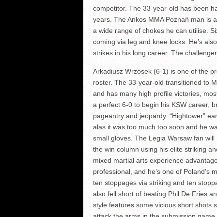
competitor. The 33-year-old has been ha
years. The Ankos MMA Poznań man is an 
a wide range of chokes he can utilise. 
coming via leg and knee locks. He’s also 
strikes in his long career. The challenger
Arkadiusz Wrzosek (6-1) is one of the p
roster. The 33-year-old transitioned to
and has many high profile victories, mos
a perfect 6-0 to begin his KSW career, br
pageantry and jeopardy. “Hightower” ear
alas it was too much too soon and he wasn
small gloves. The Legia Warsaw fan will 
the win column using his elite striking 
mixed martial arts experience advantage
professional, and he’s one of Poland’s
ten stoppages via striking and ten stop
also fell short of beating Phil De Fries a
style features some vicious short shots 
attack the arms in the submission game.