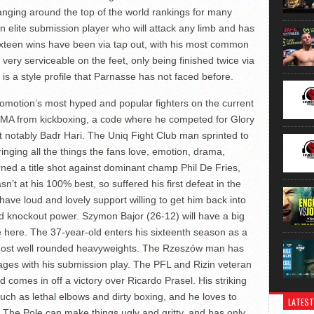
nging around the top of the world rankings for many
elite submission player who will attack any limb and has
Sixteen wins have been via tap out, with his most common
very serviceable on the feet, only being finished twice via
 is a style profile that Parnasse has not faced before.
romotion’s most hyped and popular fighters on the current
 MMA from kickboxing, a code where he competed for Glory
t notably Badr Hari. The Uniq Fight Club man sprinted to
inging all the things the fans love, emotion, drama,
ned a title shot against dominant champ Phil De Fries,
’t at his 100% best, so suffered his first defeat in the
have loud and lovely support willing to get him back into
and knockout power. Szymon Bajor (26-12) will have a big
 here. The 37-year-old enters his sixteenth season as a
 most well rounded heavyweights. The Rzeszów man has
pages with his submission play. The PFL and Rizin veteran
nd comes in off a victory over Ricardo Prasel. His striking
such as lethal elbows and dirty boxing, and he loves to
LATEST
 The Pole can make things ugly and gritty, and has only