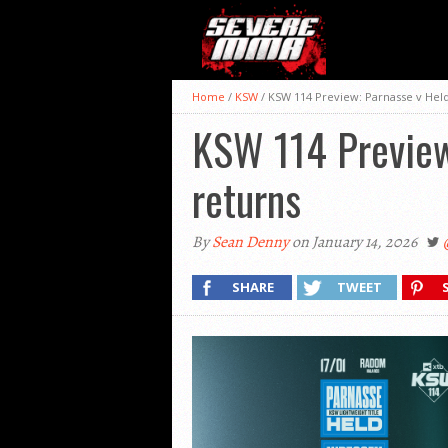
Home
/
KSW
/
KSW 114 Preview: Parnasse v Held
KSW 114 Preview:
returns
By
Sean Denny
on January 14, 2026
SHARE
TWEET