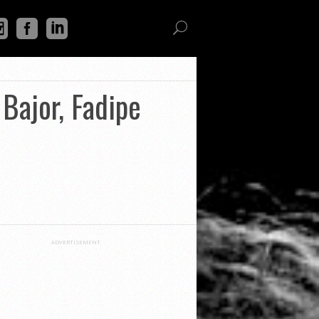
Bajor, Fadipe
ADVERTISEMENT