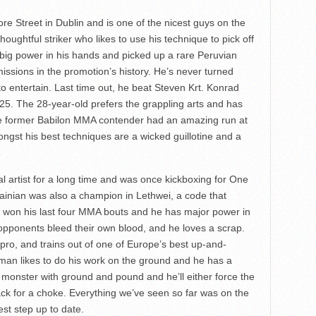
re Street in Dublin and is one of the nicest guys on the
thoughtful striker who likes to use his technique to pick off
g power in his hands and picked up a rare Peruvian
issions in the promotion’s history. He’s never turned
o entertain. Last time out, he beat Steven Krt. Konrad
2025. The 28-year-old prefers the grappling arts and has
he former Babilon MMA contender had an amazing run at
ngst his best techniques are a wicked guillotine and a
 artist for a long time and was once kickboxing for One
inian was also a champion in Lethwei, a code that
s won his last four MMA bouts and he has major power in
ponents bleed their own blood, and he loves a scrap.
 pro, and trains out of one of Europe’s best up-and-
 man likes to do his work on the ground and he has a
 monster with ground and pound and he’ll either force the
ack for a choke. Everything we’ve seen so far was on the
est step up to date.