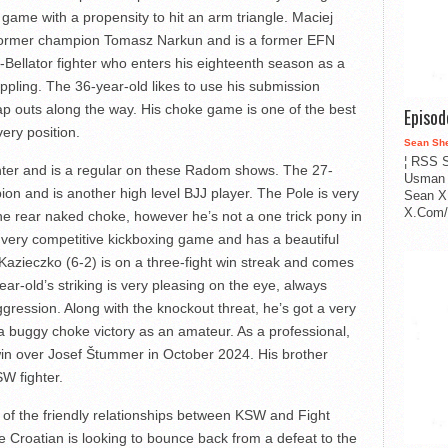
 game with a propensity to hit an arm triangle. Maciej
of former champion Tomasz Narkun and is a former EFN
x-Bellator fighter who enters his eighteenth season as a
appling. The 36-year-old likes to use his submission
tap outs along the way. His choke game is one of the best
Episo
very position.
Sean Sh
¦ RSS S
hter and is a regular on these Radom shows. The 27-
Usman 
on and is another high level BJJ player. The Pole is very
Sean X
X.Com/i
the rear naked choke, however he’s not a one trick pony in
very competitive kickboxing game and has a beautiful
azieczko (6-2) is on a three-fight win streak and comes
r-old’s striking is very pleasing on the eye, always
ression. Along with the knockout threat, he’s got a very
 buggy choke victory as an amateur. As a professional,
 win over Josef Štummer in October 2024. His brother
SW fighter.
ts of the friendly relationships between KSW and Fight
 Croatian is looking to bounce back from a defeat to the