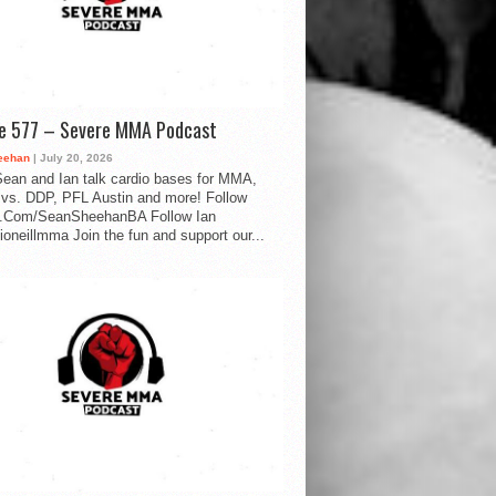
de 577 – Severe MMA Podcast
eehan
| July 20, 2026
ean and Ian talk cardio bases for MMA,
vs. DDP, PFL Austin and more! Follow
.Com/SeanSheehanBA Follow Ian
oneillmma Join the fun and support our...