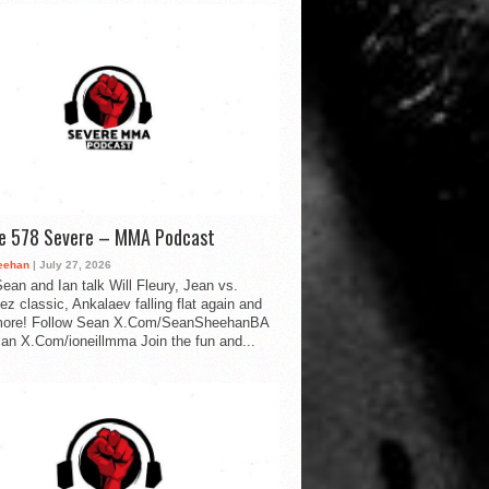
de 578 Severe – MMA Podcast
eehan
| July 27, 2026
ean and Ian talk Will Fleury, Jean vs.
ez classic, Ankalaev falling flat again and
ore! Follow Sean X.Com/SeanSheehanBA
Ian X.Com/ioneillmma Join the fun and...