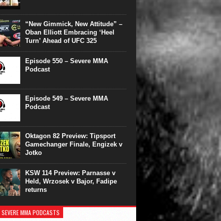
“New Gimmick, New Attitude” –
Oban Elliott Embracing ‘Heel
Turn’ Ahead of UFC 325
Episode 550 – Severe MMA
Podcast
Episode 549 – Severe MMA
Podcast
Oktagon 82 Preview: Tipsport
Gamechanger Finale, Engizek v
Jotko
KSW 114 Preview: Parnasse v
Held, Wrzosek v Bajor, Fadipe
returns
 SEVERE MMA PODCASTS