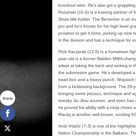
knockout wins. He’s also got a grappling
Różański (15-6) is a training partner 
Show title holder. The Berserker is an e
pro and he’s known for his high level gr
prowess to get it done, picking up nine 
in the division and has a technique for e
Piotr Kaczprak (12-6) is a hometown fig
year-old is a former Babilon MMA champi
adept at taking the back and sinking in 
the submission game. He’s developed a 
head kick and a heavy punch. Wojciech K
from a kickboxing background. The 28-yea
bringing some pizzazz, technique and agg
Shares
sneaky Jiu Jitsu acumen, and even has a
he proved his ability with a ninja choke
Maciej is another well known, exciting K
Andi Vrtačić (7-3) is one of the highligh
Nation Championship in the Balkans. The