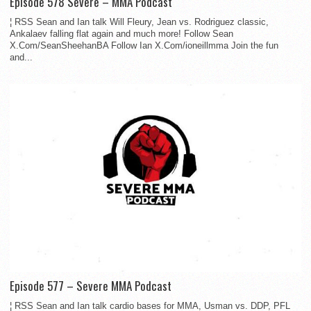
Episode 578 Severe – MMA Podcast
¦ RSS Sean and Ian talk Will Fleury, Jean vs. Rodriguez classic,
Ankalaev falling flat again and much more! Follow Sean
X.Com/SeanSheehanBA Follow Ian X.Com/ioneillmma Join the fun
and...
Episode 577 – Severe MMA Podcast
¦ RSS Sean and Ian talk cardio bases for MMA, Usman vs. DDP, PFL