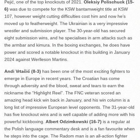
Pejić, one of the top knockouts of 2021.
Oleksiy Polischuck (15-
6)
was due to compete for the KSW bantamweight title at KSW
107, however weight cutting difficulties cost him and now he’s
moved up to featherweight. The Ukrainian is a very impressive
wrestler and submission player. The 30-year-old has secured
eight submission wins, and he specialises in arm attacks such as
the armbar and kimura. In the boxing exchanges, he does have
power and scored a notable knockout in this building in January
2024 against Werlleson Martins.
Andi Vrtačić (8-3)
has been one of the most exciting fighters to
emerge in Europe in recent years. The Croatian has come
through adversity and the blood, sweat and tears to earn the
nickname the “Highlight Reel”. The FNC veteran scored an
amazing head kick win back in January, and his win column is a
long list of impressive European level opponents. The 31-year-old
has five knockout wins and is well capable of adding more with his
powerful kickboxing.
Albert Odzimkowski (16-7)
is a regular at
the Polish language commentary desk and is a fan favourite when
he steps into the cage. The Radom man is an all-action fighter