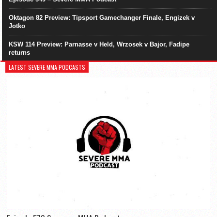
Oktagon 82 Preview: Tipsport Gamechanger Finale, Engizek v
Jotko
KSW 114 Preview: Parnasse v Held, Wrzosek v Bajor, Fadipe
returns
LATEST SEVERE MMA PODCASTS