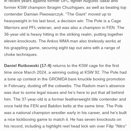
in recent years against former UFC fighter Augusto Sakai and
former KSW champion Ibragim Chuzhigaev, as well as beating top
contender Damian Piwowarczyk. “The Giant” moved up to
heavyweight in his last bout, a decision win. The Pole is a Cage
Warriors and PFL veteran, and was also a champion in FEN. The
36-year-old is heavy hitting in the striking realm, putting together
eleven knockouts. The Ankos MMA man also tirelessly works at
his grappling game, securing eight tap out wins with a range of
choke techniques.
Daniel Rutkowski (17-4)
returns to the KSW cage for the first
time since March 2024, a winning outing at KSW 92. The Pole had
a tune up contest in the GROMDA bare knuckle boxing promotion
in February, dusting off the cobwebs. The Radom man’s absence
was due to some legal issues and he’s here to put that all behind
him. The 37-year-old is a former featherweight title contender and
once held the FEN and Babilon belts at the same time. The Pole
was a national champion wrestler early in his career, and he’s built
a nice kickboxing game to match it. He has seven knockouts on
his record, including a highlight reel head kick win over Filip “Nitro”