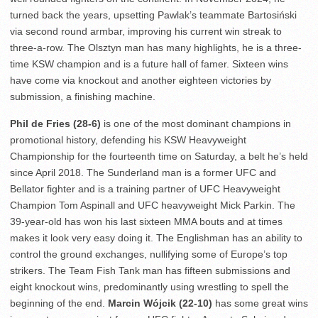
turned back the years, upsetting Pawlak’s teammate Bartosiński
via second round armbar, improving his current win streak to
three-a-row. The Olsztyn man has many highlights, he is a three-
time KSW champion and is a future hall of famer. Sixteen wins
have come via knockout and another eighteen victories by
submission, a finishing machine.
Phil de Fries (28-6)
is one of the most dominant champions in
promotional history, defending his KSW Heavyweight
Championship for the fourteenth time on Saturday, a belt he’s held
since April 2018. The Sunderland man is a former UFC and
Bellator fighter and is a training partner of UFC Heavyweight
Champion Tom Aspinall and UFC heavyweight Mick Parkin. The
39-year-old has won his last sixteen MMA bouts and at times
makes it look very easy doing it. The Englishman has an ability to
control the ground exchanges, nullifying some of Europe’s top
strikers. The Team Fish Tank man has fifteen submissions and
eight knockout wins, predominantly using wrestling to spell the
beginning of the end.
Marcin Wójcik (22-10)
has some great wins