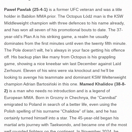
Paweł Pawlak (25-4-1)
is a former UFC veteran and was a title
holder in Babilon MMA prior. The Octopus Łódź man is the KSW
Middleweight champion with three defences to his name already,
and has won all seven of his promotional bouts to date. The 37-
year-old’s Plan A is his striking game, a realm he usually
dominates from the first minutes until even the twenty fifth minute.
The Pole doesn’t wilt, he’s always in your face getting his offence
off. His backup plan like many from Octopus is his grappling
game, showing a nice kneebar win last December against Laïd
Zerhouni. Eleven of his wins were via knockout and he’ll be
looking to avenge his teammate and dominant KSW Welterweight
champion Adrian Bartosiński in this one.
Mamed Khalidov (38-8-
2)
is a man who needs no introduction and is a legend of
European MMA. Born in Grozny in Chechnya, the “Cannibal”
emigrated to Poland in search of a better life, even using the
Polish spelling of his surname “Chalidow” of late, and he has
certainly turned himself into a star. The 45-year-old began his
martial arts journey with Taekwondo, and became one of the most
well rounded fighters on the continent. In November 2024, he