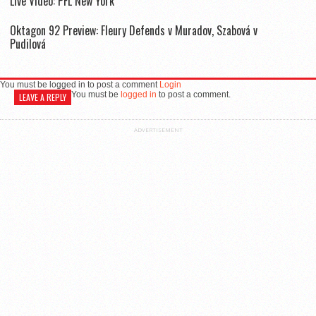
Live Video: PFL New York
Oktagon 92 Preview: Fleury Defends v Muradov, Szabová v
Pudilová
You must be logged in to post a comment
Login
You must be
logged in
to post a comment.
LEAVE A REPLY
ADVERTISEMENT