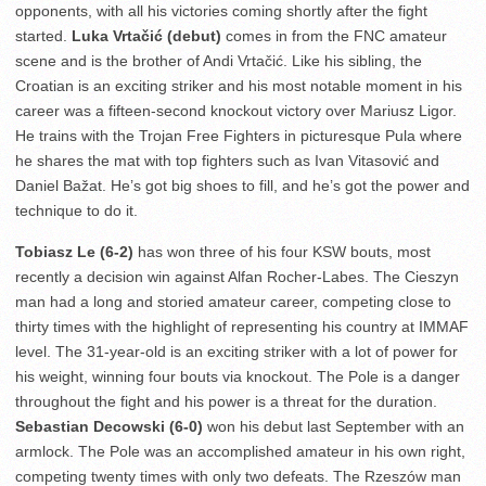
opponents, with all his victories coming shortly after the fight
started.
Luka Vrtačić (debut)
comes in from the FNC amateur
scene and is the brother of Andi Vrtačić. Like his sibling, the
Croatian is an exciting striker and his most notable moment in his
career was a fifteen-second knockout victory over Mariusz Ligor.
He trains with the Trojan Free Fighters in picturesque Pula where
he shares the mat with top fighters such as Ivan Vitasović and
Daniel Bažat. He’s got big shoes to fill, and he’s got the power and
technique to do it.
Tobiasz Le (6-2)
has won three of his four KSW bouts, most
recently a decision win against Alfan Rocher-Labes. The Cieszyn
man had a long and storied amateur career, competing close to
thirty times with the highlight of representing his country at IMMAF
level. The 31-year-old is an exciting striker with a lot of power for
his weight, winning four bouts via knockout. The Pole is a danger
throughout the fight and his power is a threat for the duration.
Sebastian Decowski (6-0)
won his debut last September with an
armlock. The Pole was an accomplished amateur in his own right,
competing twenty times with only two defeats. The Rzeszów man