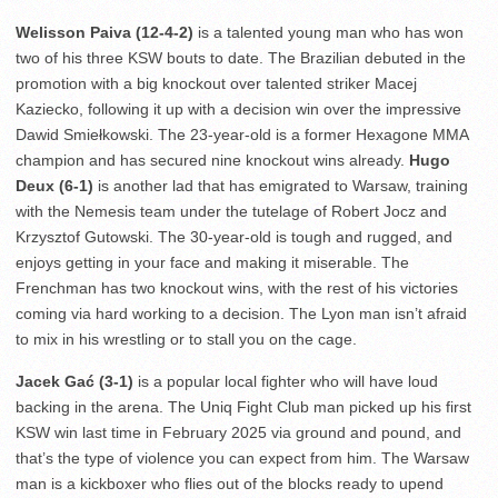
Welisson Paiva (12-4-2)
is a talented young man who has won
two of his three KSW bouts to date. The Brazilian debuted in the
promotion with a big knockout over talented striker Macej
Kaziecko, following it up with a decision win over the impressive
Dawid Smiełkowski. The 23-year-old is a former Hexagone MMA
champion and has secured nine knockout wins already.
Hugo
Deux (6-1)
is another lad that has emigrated to Warsaw, training
with the Nemesis team under the tutelage of Robert Jocz and
Krzysztof Gutowski. The 30-year-old is tough and rugged, and
enjoys getting in your face and making it miserable. The
Frenchman has two knockout wins, with the rest of his victories
coming via hard working to a decision. The Lyon man isn’t afraid
to mix in his wrestling or to stall you on the cage.
Jacek Gać (3-1)
is a popular local fighter who will have loud
backing in the arena. The Uniq Fight Club man picked up his first
KSW win last time in February 2025 via ground and pound, and
that’s the type of violence you can expect from him. The Warsaw
man is a kickboxer who flies out of the blocks ready to upend