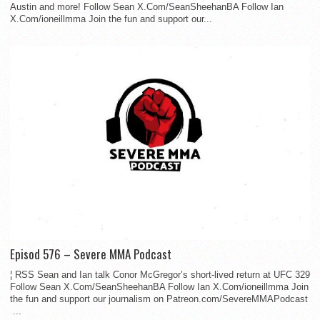
Austin and more! Follow Sean X.Com/SeanSheehanBA Follow Ian
X.Com/ioneillmma Join the fun and support our...
Episod 576 – Severe MMA Podcast
¦ RSS Sean and Ian talk Conor McGregor’s short-lived return at UFC 329
Follow Sean X.Com/SeanSheehanBA Follow Ian X.Com/ioneillmma Join
the fun and support our journalism on Patreon.com/SevereMMAPodcast
...