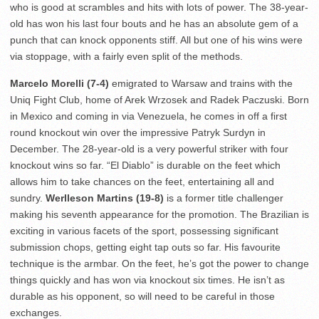
who is good at scrambles and hits with lots of power. The 38-year-
old has won his last four bouts and he has an absolute gem of a
punch that can knock opponents stiff. All but one of his wins were
via stoppage, with a fairly even split of the methods.
Marcelo Morelli (7-4)
emigrated to Warsaw and trains with the
Uniq Fight Club, home of Arek Wrzosek and Radek Paczuski. Born
in Mexico and coming in via Venezuela, he comes in off a first
round knockout win over the impressive Patryk Surdyn in
December. The 28-year-old is a very powerful striker with four
knockout wins so far. “El Diablo” is durable on the feet which
allows him to take chances on the feet, entertaining all and
sundry.
Werlleson Martins (19-8)
is a former title challenger
making his seventh appearance for the promotion. The Brazilian is
exciting in various facets of the sport, possessing significant
submission chops, getting eight tap outs so far. His favourite
technique is the armbar. On the feet, he’s got the power to change
things quickly and has won via knockout six times. He isn’t as
durable as his opponent, so will need to be careful in those
exchanges.