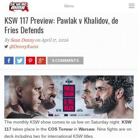
Menu
KSW 117 Preview: Pawlak v Khalidov, de
Fries Defends
By
Sean Denny
on April 17, 2026
@DennyRants
0 COMMENTS
The monthly KSW show comes to us live on Saturday night.
KSW
117
takes place in the
COS Torwar
in
Warsaw
. Nine fights are on
deck including two for international KSW titles.