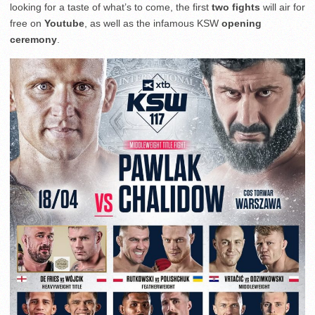
looking for a taste of what’s to come, the first
two fights
will air for
free on
Youtube
, as well as the infamous KSW
opening
ceremony
.