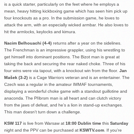
is a quick starter, particularly on the feet where he employs a
mean, heavy hitting kickboxing game which has seen him pick up
four knockouts as a pro. In the submission game, he loves to
attack the arm, with an especially wicked armbar. He also loves to
hit the armlocks, keylocks and kimura.
Nacim Belhouachi (4-4)
returns after a year on the sidelines.
The Frenchman is an impressive grappler, using his wrestling to
get himself into dominant positions. The Bizot man is great at
taking the back and securing the rear naked choke. Three of his
four wins were via tapout, with a knockout win from the floor.
Jan
Mašek (3-2)
is a Cage Warriors veteran and is an entertainer. The
Czech was a regular in the amateur IMMAF tournaments,
displaying a wonderful choke game with a standout guillotine and
anaconda. The Přibrsm man is all heart and can clutch victory
from the jaws of defeat, and he’s a lion in stand-up exchanges.
This man doesn’t turn down a challenge.
KSW 117
is live from Warsaw at
18:00 Dublin time
this
Saturday
night and the PPV can be purchased at
KSWTV.com
. If you’re