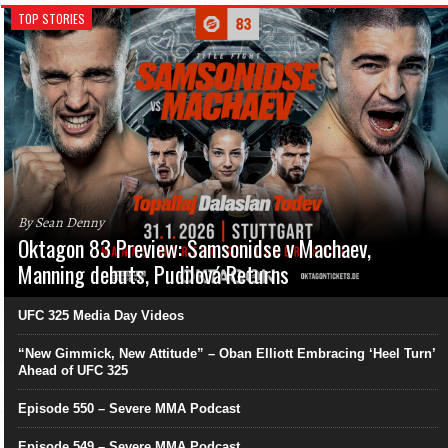
TOP STORIES
By Sean Denny
Oktagon 83 Preview: Samsonidse v Machaev,
Manning debuts, Pudilová Returns
UFC 325 Media Day Videos
“New Gimmick, New Attitude” – Oban Elliott Embracing ‘Heel Turn’
Ahead of UFC 325
Episode 550 – Severe MMA Podcast
Episode 549 – Severe MMA Podcast