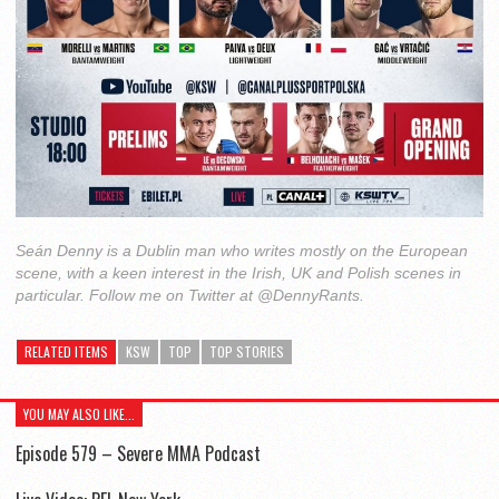
Seán Denny is a Dublin man who writes mostly on the European
scene, with a keen interest in the Irish, UK and Polish scenes in
particular. Follow me on Twitter at @DennyRants.
RELATED ITEMS
KSW
TOP
TOP STORIES
YOU MAY ALSO LIKE...
Episode 579 – Severe MMA Podcast