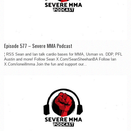
Episode 577 – Severe MMA Podcast
¦ RSS Sean and Ian talk cardio bases for MMA, Usman vs. DDP, PFL
Austin and more! Follow Sean X.Com/SeanSheehanBA Follow Ian
X.Com/ioneillmma Join the fun and support our...