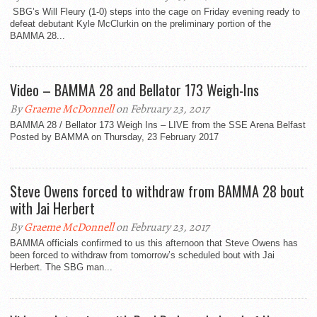
SBG’s Will Fleury (1-0) steps into the cage on Friday evening ready to
defeat debutant Kyle McClurkin on the preliminary portion of the
BAMMA 28...
Video – BAMMA 28 and Bellator 173 Weigh-Ins
By
Graeme McDonnell
on February 23, 2017
BAMMA 28 / Bellator 173 Weigh Ins – LIVE from the SSE Arena Belfast
Posted by BAMMA on Thursday, 23 February 2017
Steve Owens forced to withdraw from BAMMA 28 bout
with Jai Herbert
By
Graeme McDonnell
on February 23, 2017
BAMMA officials confirmed to us this afternoon that Steve Owens has
been forced to withdraw from tomorrow’s scheduled bout with Jai
Herbert. The SBG man...