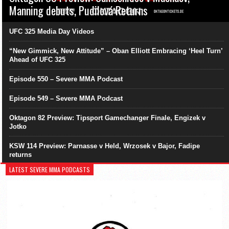
Manning debuts, Pudilová Returns
UFC 325 Media Day Videos
“New Gimmick, New Attitude” – Oban Elliott Embracing ‘Heel Turn’
Ahead of UFC 325
Episode 550 – Severe MMA Podcast
Episode 549 – Severe MMA Podcast
Oktagon 82 Preview: Tipsport Gamechanger Finale, Engizek v
Jotko
KSW 114 Preview: Parnasse v Held, Wrzosek v Bajor, Fadipe
returns
LATEST SEVERE MMA PODCASTS