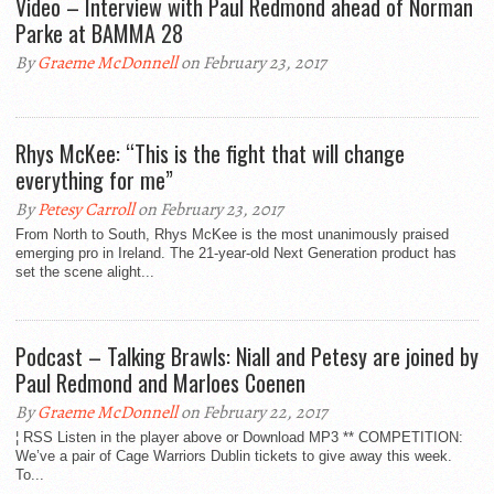
Video – Interview with Paul Redmond ahead of Norman
Parke at BAMMA 28
By
Graeme McDonnell
on February 23, 2017
Rhys McKee: “This is the fight that will change
everything for me”
By
Petesy Carroll
on February 23, 2017
From North to South, Rhys McKee is the most unanimously praised
emerging pro in Ireland. The 21-year-old Next Generation product has
set the scene alight...
Podcast – Talking Brawls: Niall and Petesy are joined by
Paul Redmond and Marloes Coenen
By
Graeme McDonnell
on February 22, 2017
¦ RSS Listen in the player above or Download MP3 ** COMPETITION:
We’ve a pair of Cage Warriors Dublin tickets to give away this week.
To...