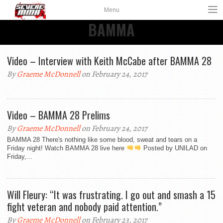
Menu
BAMMA
Video – Interview with Keith McCabe after BAMMA 28
By
Graeme McDonnell
on February 24, 2017
Video – BAMMA 28 Prelims
By
Graeme McDonnell
on February 24, 2017
BAMMA 28 There's nothing like some blood, sweat and tears on a
Friday night! Watch BAMMA 28 live here
Posted by UNILAD on
Friday,...
Will Fleury: “It was frustrating. I go out and smash a 15
fight veteran and nobody paid attention.”
By
Graeme McDonnell
on February 23, 2017