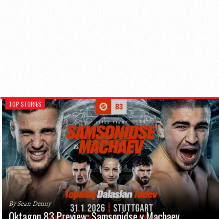
TOP STORIES
By Sean Denny
Oktagon 83 Preview: Samsonidse v Machaev,