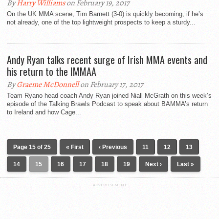
By
Harry Williams
on February 19, 2017
On the UK MMA scene, Tim Barnett (3-0) is quickly becoming, if he’s
not already, one of the top lightweight prospects to keep a sturdy...
Andy Ryan talks recent surge of Irish MMA events and
his return to the IMMAA
By
Graeme McDonnell
on February 17, 2017
Team Ryano head coach Andy Ryan joined Niall McGrath on this week’s
episode of the Talking Brawls Podcast to speak about BAMMA’s return
to Ireland and how Cage...
Page 15 of 25
« First
‹ Previous
11
12
13
14
15
16
17
18
19
Next ›
Last »
ADVERTISEMENT