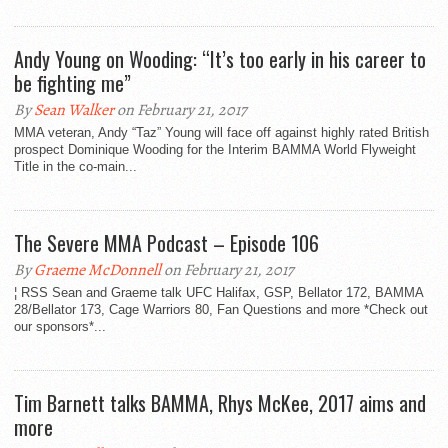
Andy Young on Wooding: “It’s too early in his career to
be fighting me”
By
Sean Walker
on February 21, 2017
MMA veteran, Andy “Taz” Young will face off against highly rated British
prospect Dominique Wooding for the Interim BAMMA World Flyweight
Title in the co-main...
The Severe MMA Podcast – Episode 106
By
Graeme McDonnell
on February 21, 2017
¦ RSS Sean and Graeme talk UFC Halifax, GSP, Bellator 172, BAMMA
28/Bellator 173, Cage Warriors 80, Fan Questions and more *Check out
our sponsors*...
Tim Barnett talks BAMMA, Rhys McKee, 2017 aims and
more