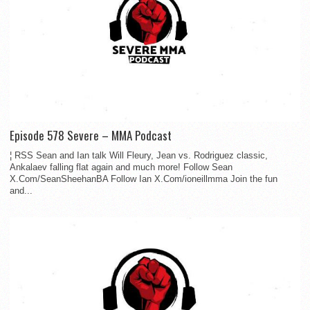
Episode 578 Severe – MMA Podcast
¦ RSS Sean and Ian talk Will Fleury, Jean vs. Rodriguez classic,
Ankalaev falling flat again and much more! Follow Sean
X.Com/SeanSheehanBA Follow Ian X.Com/ioneillmma Join the fun
and...