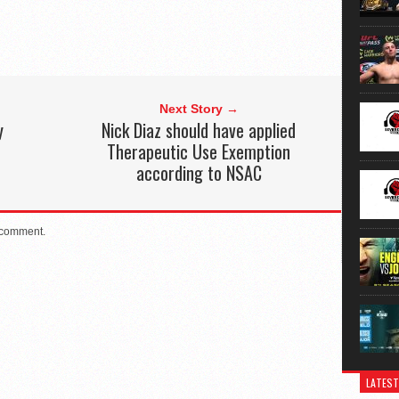
Next Story →
y
Nick Diaz should have applied
Therapeutic Use Exemption
according to NSAC
 comment.
LATEST