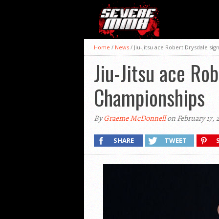
Home
/
News
/
Jiu-Jitsu ace Robert Drysdale si
Jiu-Jitsu ace Ro
Championships
By
Graeme McDonnell
on February 17, 
SHARE
TWEET