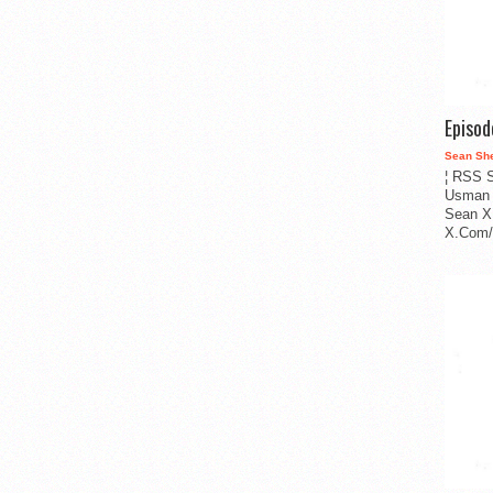
Episo
Sean Sh
¦ RSS S
Usman 
Sean X
X.Com/i