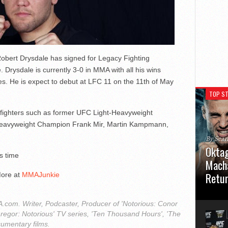
Robert Drysdale has signed for Legacy Fighting
rysdale is currently 3-0 in MMA with all his wins
ies. He is expect to debut at LFC 11 on the 11th of May
TOP ST
C fighters such as former UFC Light-Heavyweight
Heavyweight Champion Frank Mir, Martin Kampmann,
By Sea
Oktag
s time
Macha
Retu
ore at
MMAJunkie
Oktagon
German 
com. Writer, Podcaster, Producer of 'Notorious: Conor
Stuttga
regor: Notorious' TV series, 'Ten Thousand Hours', 'The
usual el
cumentary films.