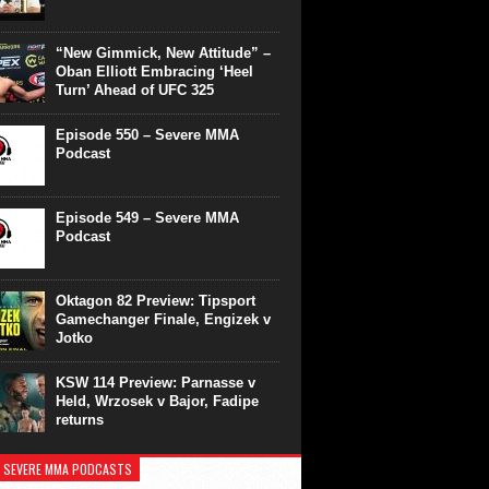
“New Gimmick, New Attitude” –
Oban Elliott Embracing ‘Heel
Turn’ Ahead of UFC 325
Episode 550 – Severe MMA
Podcast
Episode 549 – Severe MMA
Podcast
Oktagon 82 Preview: Tipsport
Gamechanger Finale, Engizek v
Jotko
KSW 114 Preview: Parnasse v
Held, Wrzosek v Bajor, Fadipe
returns
 SEVERE MMA PODCASTS