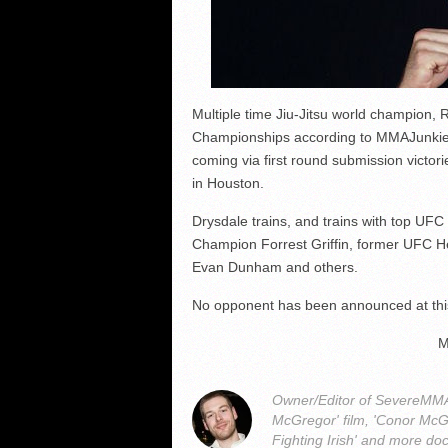
Multiple time Jiu-Jitsu world champion, 
Championships according to MMAJunkie. D
coming via first round submission victor
in Houston.
Drysdale trains, and trains with top UF
Champion Forrest Griffin, former UFC 
Evan Dunham and others.
No opponent has been announced at thi
M
Owner/Editor of SevereMMA.
McGregor' film, 'Conor McG
Fighting Irish' and more do