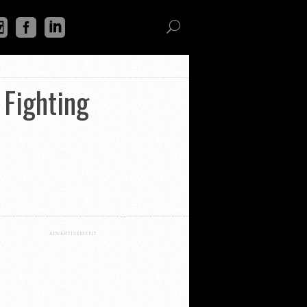
 Fighting
ADVERTISEMENT