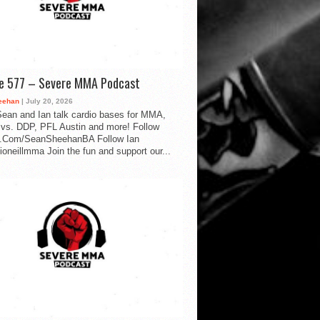
de 577 – Severe MMA Podcast
eehan
| July 20, 2026
ean and Ian talk cardio bases for MMA,
vs. DDP, PFL Austin and more! Follow
.Com/SeanSheehanBA Follow Ian
oneillmma Join the fun and support our...