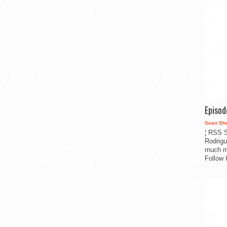
Episo
Sean Sh
¦ RSS S
Rodrigu
much m
Follow 