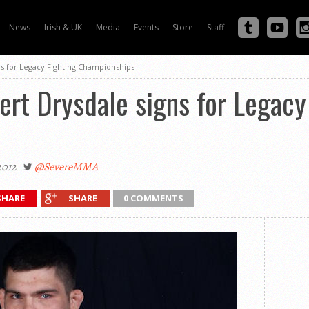
News
Irish & UK
Media
Events
Store
Staff
gns for Legacy Fighting Championships
bert Drysdale signs for Legacy
2012
@SevereMMA
SHARE
SHARE
0 COMMENTS