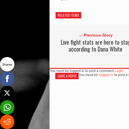
RELATED ITEMS
← Previous Story
Live fight stats are here to sta
according to Dana White
Shares
You must be logged in to post a comment
Login
You must be
logged in
to post a
LEAVE A REPLY