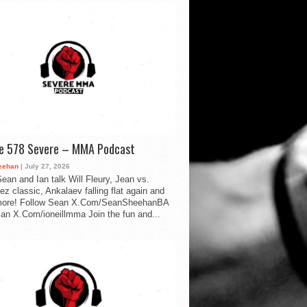
de 578 Severe – MMA Podcast
eehan
| July 27, 2026
ean and Ian talk Will Fleury, Jean vs.
ez classic, Ankalaev falling flat again and
ore! Follow Sean X.Com/SeanSheehanBA
Ian X.Com/ioneillmma Join the fun and...