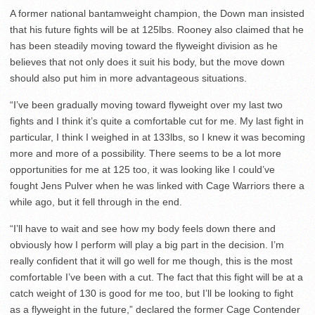
A former national bantamweight champion, the Down man insisted
that his future fights will be at 125lbs. Rooney also claimed that he
has been steadily moving toward the flyweight division as he
believes that not only does it suit his body, but the move down
should also put him in more advantageous situations.
“I’ve been gradually moving toward flyweight over my last two
fights and I think it’s quite a comfortable cut for me. My last fight in
particular, I think I weighed in at 133lbs, so I knew it was becoming
more and more of a possibility. There seems to be a lot more
opportunities for me at 125 too, it was looking like I could’ve
fought Jens Pulver when he was linked with Cage Warriors there a
while ago, but it fell through in the end.
“I’ll have to wait and see how my body feels down there and
obviously how I perform will play a big part in the decision. I’m
really confident that it will go well for me though, this is the most
comfortable I’ve been with a cut. The fact that this fight will be at a
catch weight of 130 is good for me too, but I’ll be looking to fight
as a flyweight in the future,” declared the former Cage Contender