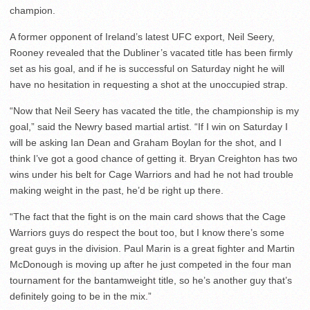
champion.
A former opponent of Ireland’s latest UFC export, Neil Seery,
Rooney revealed that the Dubliner’s vacated title has been firmly
set as his goal, and if he is successful on Saturday night he will
have no hesitation in requesting a shot at the unoccupied strap.
“Now that Neil Seery has vacated the title, the championship is my
goal,” said the Newry based martial artist. “If I win on Saturday I
will be asking Ian Dean and Graham Boylan for the shot, and I
think I’ve got a good chance of getting it. Bryan Creighton has two
wins under his belt for Cage Warriors and had he not had trouble
making weight in the past, he’d be right up there.
“The fact that the fight is on the main card shows that the Cage
Warriors guys do respect the bout too, but I know there’s some
great guys in the division. Paul Marin is a great fighter and Martin
McDonough is moving up after he just competed in the four man
tournament for the bantamweight title, so he’s another guy that’s
definitely going to be in the mix.”