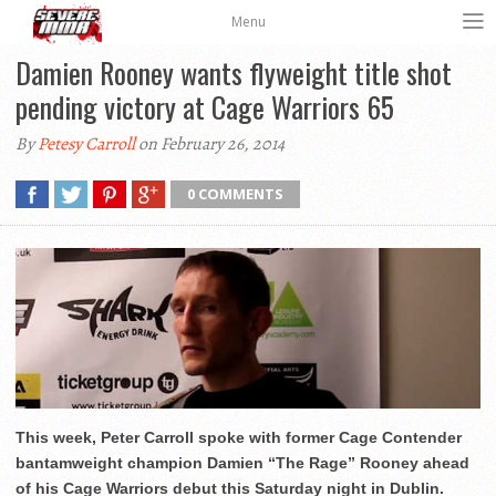
Menu
Damien Rooney wants flyweight title shot
pending victory at Cage Warriors 65
By
Petesy Carroll
on February 26, 2014
0 COMMENTS
This week, Peter Carroll spoke with former Cage Contender
bantamweight champion Damien “The Rage” Rooney ahead
of his Cage Warriors debut this Saturday night in Dublin.