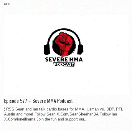
and...
Episode 577 – Severe MMA Podcast
¦ RSS Sean and Ian talk cardio bases for MMA, Usman vs. DDP, PFL
Austin and more! Follow Sean X.Com/SeanSheehanBA Follow Ian
X.Com/ioneillmma Join the fun and support our...