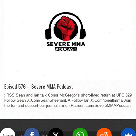
Episod 576 – Severe MMA Podcast
¦ RSS Sean and Ian talk Conor McGregor’s short-lived return at UFC 329
Follow Sean X.Com/SeanSheehanBA Follow Ian X.Com/ioneillmma Join
the fun and support our journalism on Patreon.com/SevereMMAPodcast
...
Shares