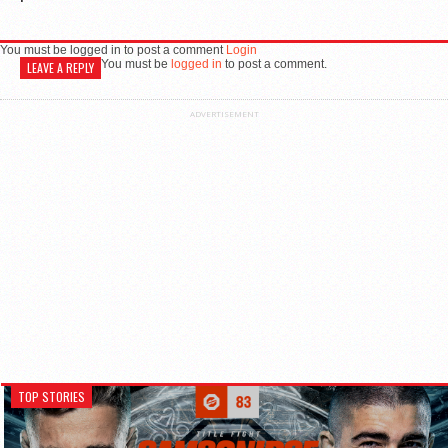
You must be logged in to post a comment
Login
You must be
logged in
to post a comment.
LEAVE A REPLY
ADVERTISEMENT
TOP STORIES