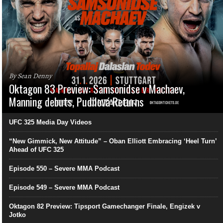
By Sean Denny
Oktagon 83 Preview: Samsonidse v Machaev,
Manning debuts, Pudilová Returns
UFC 325 Media Day Videos
“New Gimmick, New Attitude” – Oban Elliott Embracing ‘Heel Turn’
Ahead of UFC 325
Episode 550 – Severe MMA Podcast
Episode 549 – Severe MMA Podcast
Oktagon 82 Preview: Tipsport Gamechanger Finale, Engizek v
Jotko