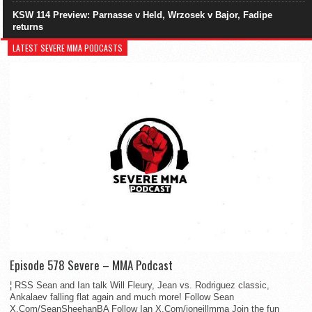
KSW 114 Preview: Parnasse v Held, Wrzosek v Bajor, Fadipe
returns
LATEST SEVERE MMA PODCASTS
Episode 578 Severe – MMA Podcast
¦ RSS Sean and Ian talk Will Fleury, Jean vs. Rodriguez classic,
Ankalaev falling flat again and much more! Follow Sean
X.Com/SeanSheehanBA Follow Ian X.Com/ioneillmma Join the fun