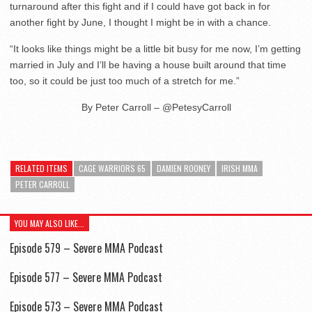
turnaround after this fight and if I could have got back in for
another fight by June, I thought I might be in with a chance.
“It looks like things might be a little bit busy for me now, I’m getting
married in July and I’ll be having a house built around that time
too, so it could be just too much of a stretch for me.”
By Peter Carroll – @PetesyCarroll
RELATED ITEMS
CAGE WARRIORS 65
DAMIEN ROONEY
IRISH MMA
PETER CARROLL
YOU MAY ALSO LIKE...
Episode 579 – Severe MMA Podcast
Episode 577 – Severe MMA Podcast
Episode 573 – Severe MMA Podcast