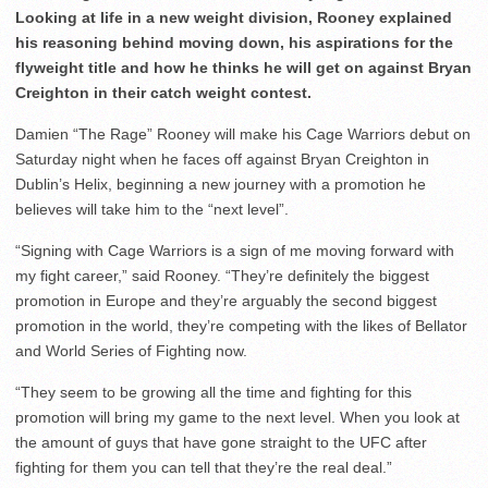
Looking at life in a new weight division, Rooney explained
his reasoning behind moving down, his aspirations for the
flyweight title and how he thinks he will get on against Bryan
Creighton in their catch weight contest.
Damien “The Rage” Rooney will make his Cage Warriors debut on
Saturday night when he faces off against Bryan Creighton in
Dublin’s Helix, beginning a new journey with a promotion he
believes will take him to the “next level”.
“Signing with Cage Warriors is a sign of me moving forward with
my fight career,” said Rooney. “They’re definitely the biggest
promotion in Europe and they’re arguably the second biggest
promotion in the world, they’re competing with the likes of Bellator
and World Series of Fighting now.
“They seem to be growing all the time and fighting for this
promotion will bring my game to the next level. When you look at
the amount of guys that have gone straight to the UFC after
fighting for them you can tell that they’re the real deal.”