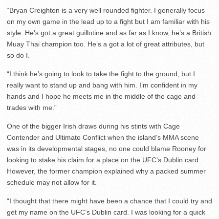
“Bryan Creighton is a very well rounded fighter. I generally focus
on my own game in the lead up to a fight but I am familiar with his
style. He’s got a great guillotine and as far as I know, he’s a British
Muay Thai champion too. He’s a got a lot of great attributes, but
so do I.
“I think he’s going to look to take the fight to the ground, but I
really want to stand up and bang with him. I’m confident in my
hands and I hope he meets me in the middle of the cage and
trades with me.”
One of the bigger Irish draws during his stints with Cage
Contender and Ultimate Conflict when the island’s MMA scene
was in its developmental stages, no one could blame Rooney for
looking to stake his claim for a place on the UFC’s Dublin card.
However, the former champion explained why a packed summer
schedule may not allow for it.
“I thought that there might have been a chance that I could try and
get my name on the UFC’s Dublin card. I was looking for a quick