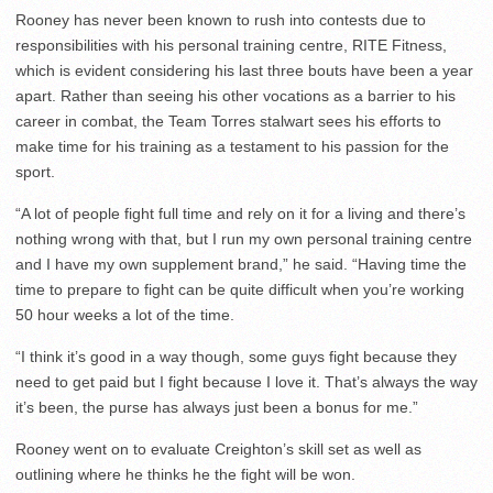
Rooney has never been known to rush into contests due to
responsibilities with his personal training centre, RITE Fitness,
which is evident considering his last three bouts have been a year
apart. Rather than seeing his other vocations as a barrier to his
career in combat, the Team Torres stalwart sees his efforts to
make time for his training as a testament to his passion for the
sport.
“A lot of people fight full time and rely on it for a living and there’s
nothing wrong with that, but I run my own personal training centre
and I have my own supplement brand,” he said. “Having time the
time to prepare to fight can be quite difficult when you’re working
50 hour weeks a lot of the time.
“I think it’s good in a way though, some guys fight because they
need to get paid but I fight because I love it. That’s always the way
it’s been, the purse has always just been a bonus for me.”
Rooney went on to evaluate Creighton’s skill set as well as
outlining where he thinks he the fight will be won.